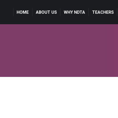
HOME
ABOUT US
WHY NDTA
TEACHERS
Hello world!
June 9, 2021
Welcome to WordPress. This is your first post. Edit or