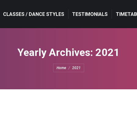
CLASSES / DANCE STYLES
TESTIMONIALS
TIMETAB
Yearly Archives:
2021
You are here:
Home
2021