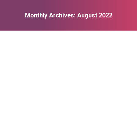
Monthly Archives:
August 2022
You are here:
Registration Form
August 4, 2022
Read more
TESTIMONIAL 1
August 4, 2022
I want to thank you all so much for a fantastic end of year
show. The work, time and dedication you have given to our
kids has been amazing. Enjoy your well earned summer break.
Read more