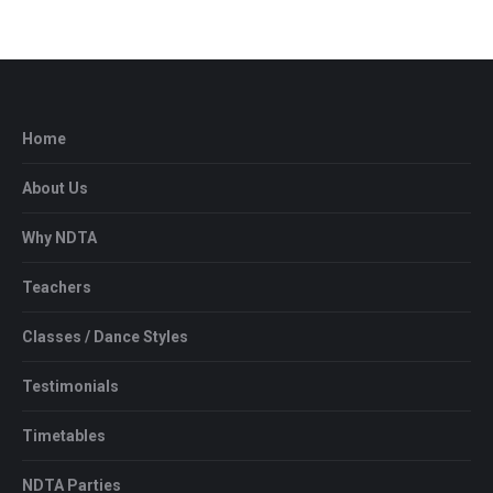
Home
About Us
Why NDTA
Teachers
Classes / Dance Styles
Testimonials
Timetables
NDTA Parties