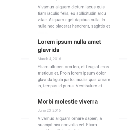
Vivamus aliquam dictum lacus quis
tiam iaculis felis, eu sollicitudin arcu
vitae. Aliquam eget dapibus nulla. In
nulla nec placerat hendrerit, sagittis et
diam.
Lorem ipsum nulla amet
Read more
glavrida
March 4, 2016
Etiam ultrices orci leo, et feugiat eros
tristique et. Proin lorem ipsum dolor
glavrida ligula justo, iaculis quis ornare
in, tempus id purus. Vestibulum et
metus nulla.
Morbi molestie viverra
Read more
June 20, 2016
Vivamus aliquam ornare sapien, a
suscipit nisi convallis vel. Etiam