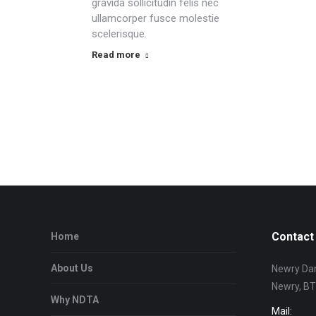
gravida sollicitudin felis nec
ullamcorper fusce molestie
scelerisque.
Read more
Contact 
Home
About Us
Newry Dan
Newry, B
Why NDTA
Mail: