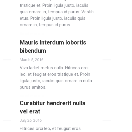
tristique et. Proin ligula justo, iaculis
quis ornare in, tempus id purus. Vestib
etus. Proin ligula justo, iaculis quis
ornare in, tempus id purus.
Read more
Mauris interdum lobortis
bibendum
March 8, 2016
Viva ladiet metus nulla. Hitrices orci
leo, et feugiat eros tristique et. Proin
ligula justo, iaculis quis ornare in nulla
purus amitos.
Read more
Curabitur hendrerit nulla
vel erat
July 26, 2016
Hitrices orci leo, et feugiat eros