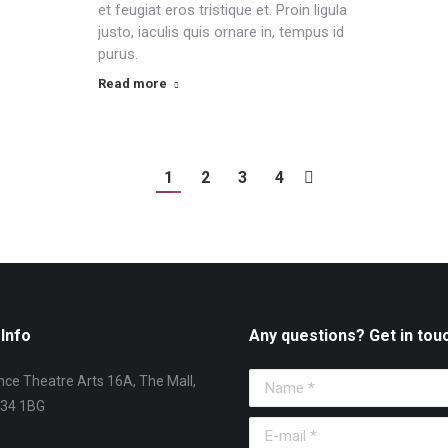
et feugiat eros tristique et. Proin ligula
justo, iaculis quis ornare in, tempus id
purus.
Read more
1
2
3
4
Info
Any questions? Get in tou
ce Theatre Arts 16A, The Mall,
Name *
T34 1BG
E-mail *