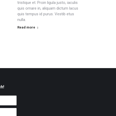
tristique et. Proin ligula justo, iaculis
quis ornare in, aliquam dictum lacus
quis tempus id purus. Vestib etus
nulla.
Read more
ch!