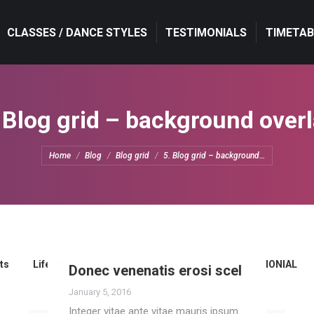
CLASSES / DANCE STYLES
CLASSES / DANCE STYLES
TESTIMONIALS
TESTIMONIALS
TIMETAB
TIMETAB
 Blog grid – background over
You are here:
Home
Blog
Blog grid
5. Blog grid – background…
ts
Lifestyle
News
Photography
TESTIMONIAL
Donec venenatis erosi scel
January 5, 2016
Integer vitae ante vitae mauris ipsum