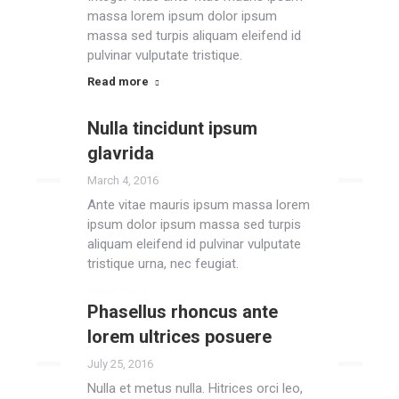
massa lorem ipsum dolor ipsum
massa sed turpis aliquam eleifend id
pulvinar vulputate tristique.
Read more
Nulla tincidunt ipsum
glavrida
March 4, 2016
Ante vitae mauris ipsum massa lorem
ipsum dolor ipsum massa sed turpis
aliquam eleifend id pulvinar vulputate
tristique urna, nec feugiat.
Read more
Phasellus rhoncus ante
lorem ultrices posuere
July 25, 2016
Nulla et metus nulla. Hitrices orci leo,