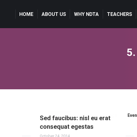
HOME
HOME
ABOUT US
ABOUT US
WHY NDTA
WHY NDTA
TEACHERS
TEACHERS
5.
View all
Agency
Design
Even
Sed faucibus: nisl eu erat
consequat egestas
October 24, 2014