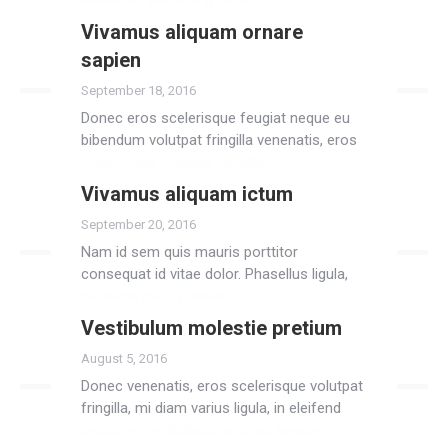
anteamet adipiscing risus.
Vivamus aliquam ornare
Read more
sapien
September 18, 2016
Donec eros scelerisque feugiat neque eu
bibendum volutpat fringilla venenatis, eros
scelerisque volutpat fringilla.
Vivamus aliquam ictum
Read more
September 20, 2016
Nam id sem quis mauris porttitor
consequat id vitae dolor. Phasellus ligula,
molestie mi at pharetra.
Vestibulum molestie pretium
Read more
August 5, 2016
Donec venenatis, eros scelerisque volutpat
fringilla, mi diam varius ligula, in eleifend
lectus est sollicitudin ante ac hendrerit.