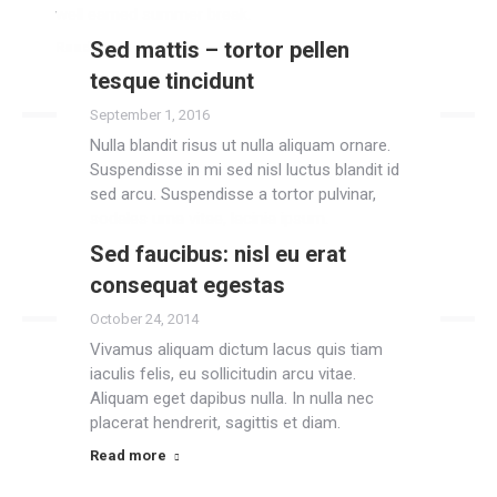
well earned summer break.
Sed mattis – tortor pellen
Read more
tesque tincidunt
September 1, 2016
Nulla blandit risus ut nulla aliquam ornare.
Suspendisse in mi sed nisl luctus blandit id
sed arcu. Suspendisse a tortor pulvinar,
sodales urna vitae, lacinia ipsum.
Sed faucibus: nisl eu erat
Read more
consequat egestas
October 24, 2014
Vivamus aliquam dictum lacus quis tiam
iaculis felis, eu sollicitudin arcu vitae.
Aliquam eget dapibus nulla. In nulla nec
placerat hendrerit, sagittis et diam.
Read more