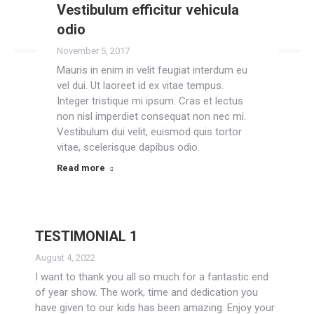
Vestibulum efficitur vehicula
Read more
odio
November 5, 2017
Mauris in enim in velit feugiat interdum eu
vel dui. Ut laoreet id ex vitae tempus.
Integer tristique mi ipsum. Cras et lectus
non nisl imperdiet consequat non nec mi.
Vestibulum dui velit, euismod quis tortor
vitae, scelerisque dapibus odio.
Read more
TESTIMONIAL 1
August 4, 2022
I want to thank you all so much for a fantastic end
of year show. The work, time and dedication you
have given to our kids has been amazing. Enjoy your