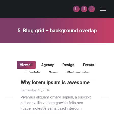
Facebook
Twitter
Dribbble
page
page
page
opens
opens
opens
5. Blog grid – background overlap
in
in
in
You are here:
new
new
new
window
window
window
View all
Agency
Design
Events
Lifestyle
News
Photography
TESTIMONIAL
Travel
Uncategorized
Why lorem ipsum is awesome
September 18, 2016
Vivamus aliquam ornare sapien, a suscipit
nisi convallis veltiam gravida felis nec.
Fusce molestie semsit sed interdum