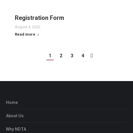
Registration Form
August 4, 2022
Read more
1
2
3
4
Home
About Us
Why NDTA