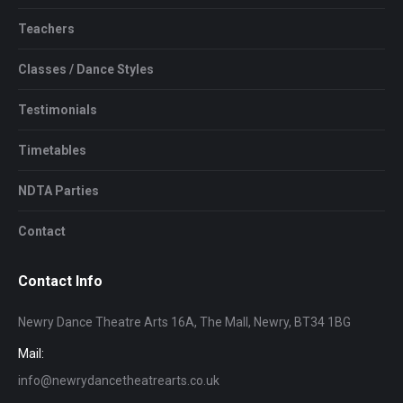
Teachers
Classes / Dance Styles
Testimonials
Timetables
NDTA Parties
Contact
Contact Info
Newry Dance Theatre Arts 16A, The Mall, Newry, BT34 1BG
Mail:
info@newrydancetheatrearts.co.uk