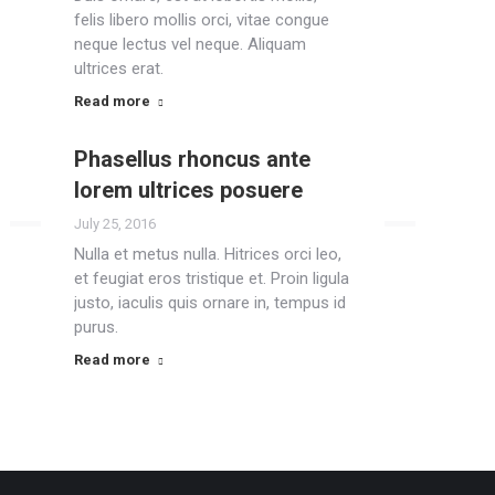
felis libero mollis orci, vitae congue
neque lectus vel neque. Aliquam
ultrices erat.
Read more
Phasellus rhoncus ante
lorem ultrices posuere
July 25, 2016
Nulla et metus nulla. Hitrices orci leo,
et feugiat eros tristique et. Proin ligula
justo, iaculis quis ornare in, tempus id
purus.
Read more