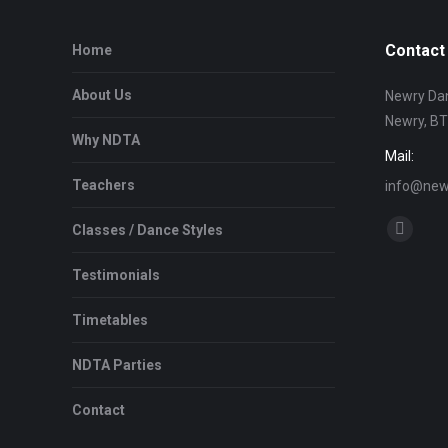
Contact 
Home
About Us
Newry Dan
Newry, B
Why NDTA
Mail:
Teachers
info@newr
Find us on
Classes / Dance Styles
Facebo
page
Testimonials
opens
in
Timetables
new
NDTA Parties
window
Contact