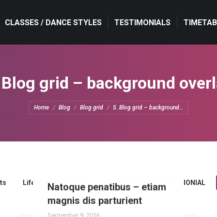
CLASSES / DANCE STYLES
CLASSES / DANCE STYLES
TESTIMONIALS
TESTIMONIALS
TIMETAB
TIMETAB
 Blog grid – background over
You are here:
Home
Blog
Blog grid
5. Blog grid – background…
ts
Lifestyle
News
Photography
TESTIMONIAL
Natoque penatibus – etiam
magnis dis parturient
September 9, 2016