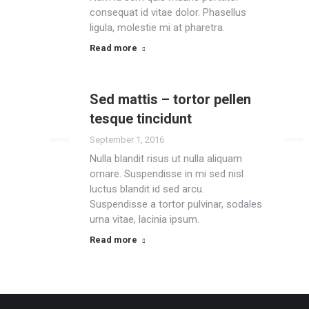
consequat id vitae dolor. Phasellus
ligula, molestie mi at pharetra.
Read more
Sed mattis – tortor pellen
tesque tincidunt
September 1, 2016
Nulla blandit risus ut nulla aliquam
ornare. Suspendisse in mi sed nisl
luctus blandit id sed arcu.
Suspendisse a tortor pulvinar, sodales
urna vitae, lacinia ipsum.
Read more