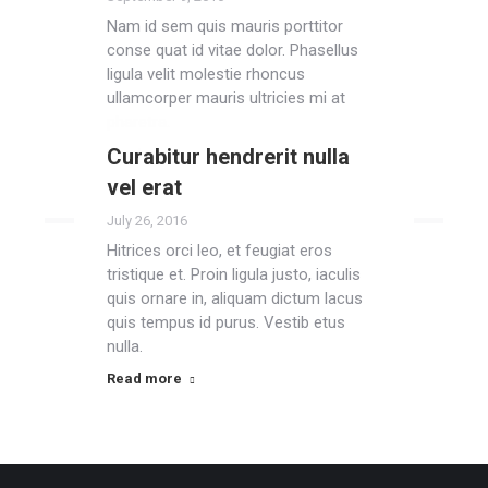
Nam id sem quis mauris porttitor
conse quat id vitae dolor. Phasellus
ligula velit molestie rhoncus
ullamcorper mauris ultricies mi at
pharetra.
Curabitur hendrerit nulla
Read more
vel erat
July 26, 2016
Hitrices orci leo, et feugiat eros
tristique et. Proin ligula justo, iaculis
quis ornare in, aliquam dictum lacus
quis tempus id purus. Vestib etus
nulla.
Read more