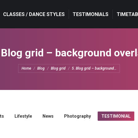
CLASSES / DANCE STYLES
CLASSES / DANCE STYLES
TESTIMONIALS
TESTIMONIALS
TIMETAB
TIMETAB
 Blog grid – background over
You are here:
Home
Blog
Blog grid
5. Blog grid – background…
ts
Lifestyle
News
Photography
TESTIMONIAL