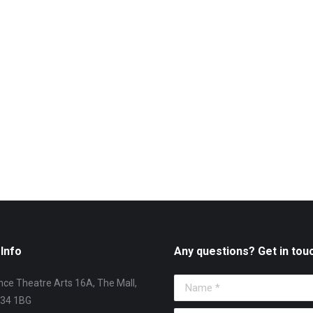
Info
Any questions? Get in tou
ce Theatre Arts 16A, The Mall,
Name *
T34 1BG