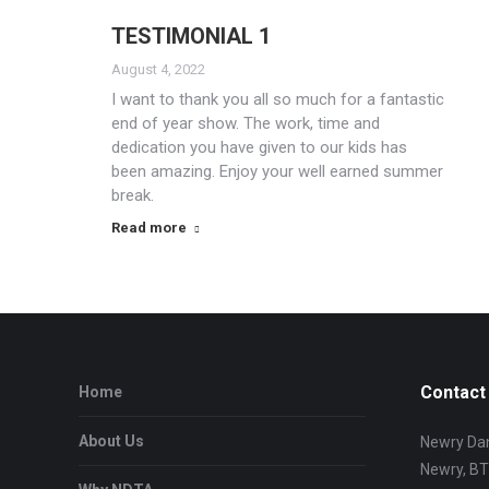
TESTIMONIAL 1
August 4, 2022
I want to thank you all so much for a fantastic
end of year show. The work, time and
dedication you have given to our kids has
been amazing. Enjoy your well earned summer
break.
Read more
Contact 
Home
About Us
Newry Dan
Newry, B