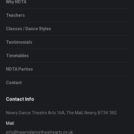
Why NDTA
Teachers
Classes / Dance Styles
Testimonials
Timetables
NDTA Parties
Contact
Contact Info
Newry Dance Theatre Arts 16A, The Mall, Newry, BT34 1BG
Mail:
info@newrydancetheatrearts.co.uk