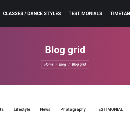
CLASSES / DANCE STYLES
TESTIMONIALS
TIMETAB
Blog grid
You are here:
Home
Blog
Blog grid
ts
Lifestyle
News
Photography
TESTIMONIAL