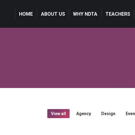
HOME
ABOUT US
WHY NDTA
TEACHERS
View all
Agency
Design
Even