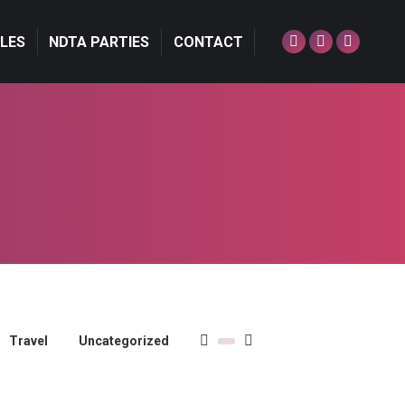
LES
NDTA PARTIES
CONTACT
Facebook
Twitter
Dribbble
page
page
page
opens
opens
opens
in
in
in
new
new
new
window
window
window
Travel
Uncategorized