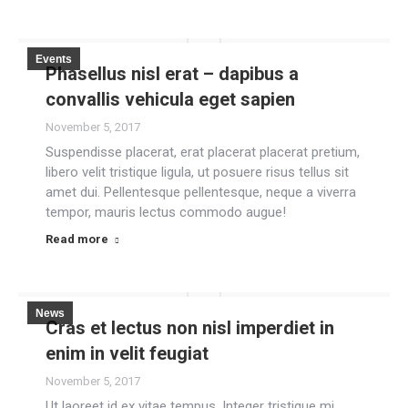
Events
Phasellus nisl erat – dapibus a
convallis vehicula eget sapien
November 5, 2017
Suspendisse placerat, erat placerat placerat pretium,
libero velit tristique ligula, ut posuere risus tellus sit
amet dui. Pellentesque pellentesque, neque a viverra
tempor, mauris lectus commodo augue!
Read more
News
Cras et lectus non nisl imperdiet in
enim in velit feugiat
November 5, 2017
Ut laoreet id ex vitae tempus. Integer tristique mi