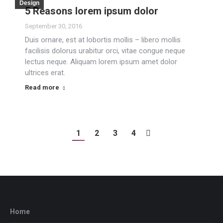
Design
5 Reasons lorem ipsum dolor
September 30, 2016
Duis ornare, est at lobortis mollis – libero mollis
facilisis dolorus urabitur orci, vitae congue neque
lectus neque. Aliquam lorem ipsum amet dolor
ultrices erat.
Read more
1
2
3
4
Home