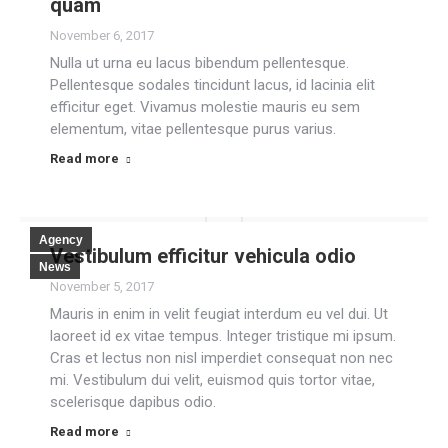
quam
November 6, 2017
Nulla ut urna eu lacus bibendum pellentesque.
Pellentesque sodales tincidunt lacus, id lacinia elit
efficitur eget. Vivamus molestie mauris eu sem
elementum, vitae pellentesque purus varius.
Read more
Agency
Vestibulum efficitur vehicula odio
News
November 5, 2017
Mauris in enim in velit feugiat interdum eu vel dui. Ut
laoreet id ex vitae tempus. Integer tristique mi ipsum.
Cras et lectus non nisl imperdiet consequat non nec
mi. Vestibulum dui velit, euismod quis tortor vitae,
scelerisque dapibus odio.
Read more