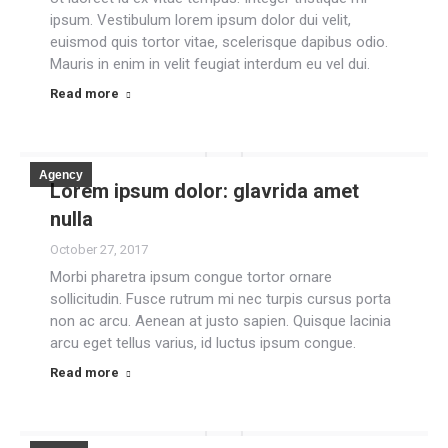
ipsum. Vestibulum lorem ipsum dolor dui velit,
euismod quis tortor vitae, scelerisque dapibus odio.
Mauris in enim in velit feugiat interdum eu vel dui.
Read more
Agency
Lorem ipsum dolor: glavrida amet
nulla
October 27, 2017
Morbi pharetra ipsum congue tortor ornare
sollicitudin. Fusce rutrum mi nec turpis cursus porta
non ac arcu. Aenean at justo sapien. Quisque lacinia
arcu eget tellus varius, id luctus ipsum congue.
Read more