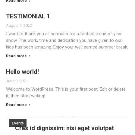
Read more
TESTIMONIAL 1
August 4, 2022
I want to thank you all so much for a fantastic end of year
show. The work, time and dedication you have given to our
kids has been amazing. Enjoy your well earned summer break.
Read more
Hello world!
June 9, 2021
Welcome to WordPress. This is your first post. Edit or delete
it, then start writing!
Read more
Events
Cras id dignissim: nisi eget volutpat