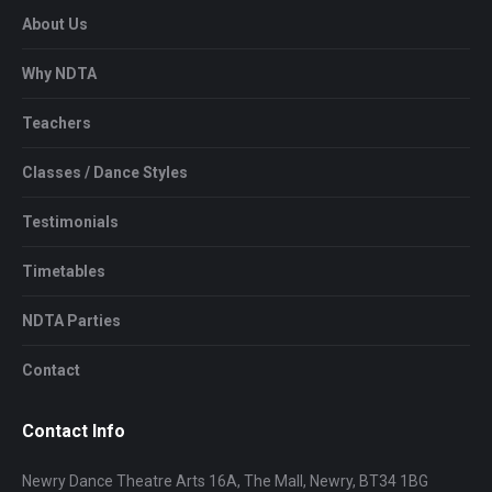
About Us
Why NDTA
Teachers
Classes / Dance Styles
Testimonials
Timetables
NDTA Parties
Contact
Contact Info
Newry Dance Theatre Arts 16A, The Mall, Newry, BT34 1BG