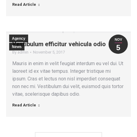
Read Article
Agency
NOV
Vestibulum efficitur vehicula odio
5
News
By
admin
November 5, 2017
Mauris in enim in velit feugiat interdum eu vel dui. Ut
laoreet id ex vitae tempus. Integer tristique mi
ipsum. Cras et lectus non nisl imperdiet consequat
non nec mi. Vestibulum dui velit, euismod quis tortor
vitae, scelerisque dapibus odio.
Read Article