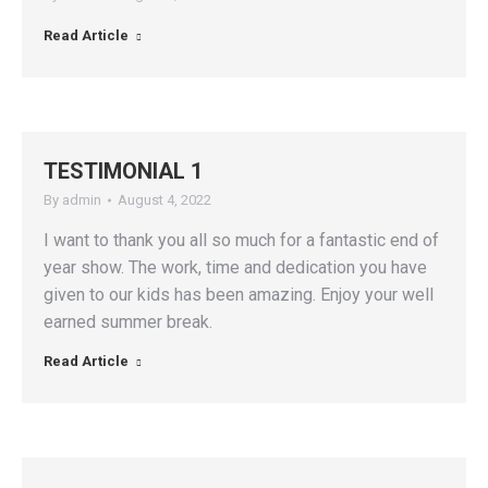
Read Article
TESTIMONIAL 1
By
admin
August 4, 2022
I want to thank you all so much for a fantastic end of
year show. The work, time and dedication you have
given to our kids has been amazing. Enjoy your well
earned summer break.
Read Article