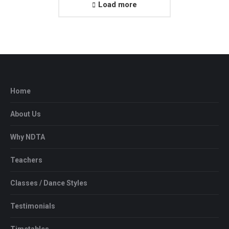
Load more
Home
About Us
Why NDTA
Teachers
Classes / Dance Styles
Testimonials