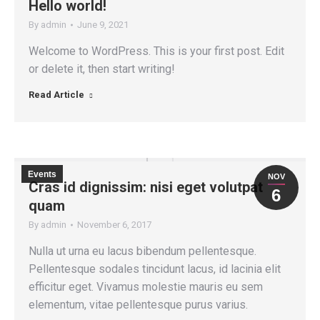
Hello world!
By
admin
June 9, 2021
Welcome to WordPress. This is your first post. Edit
or delete it, then start writing!
Read Article
Events
NOV
Cras id dignissim: nisi eget volutpat
6
quam
By
admin
November 6, 2017
Nulla ut urna eu lacus bibendum pellentesque.
Pellentesque sodales tincidunt lacus, id lacinia elit
efficitur eget. Vivamus molestie mauris eu sem
elementum, vitae pellentesque purus varius.