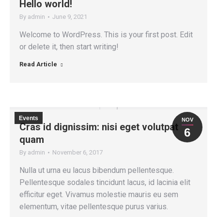
Hello world!
By
admin
June 9, 2021
Welcome to WordPress. This is your first post. Edit
or delete it, then start writing!
Read Article
Events
NOV
Cras id dignissim: nisi eget volutpat
6
quam
By
admin
November 6, 2017
Nulla ut urna eu lacus bibendum pellentesque.
Pellentesque sodales tincidunt lacus, id lacinia elit
efficitur eget. Vivamus molestie mauris eu sem
elementum, vitae pellentesque purus varius.