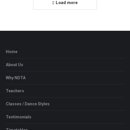
Load more
Home
About Us
Why NDTA
Teachers
Classes / Dance Styles
Testimonials