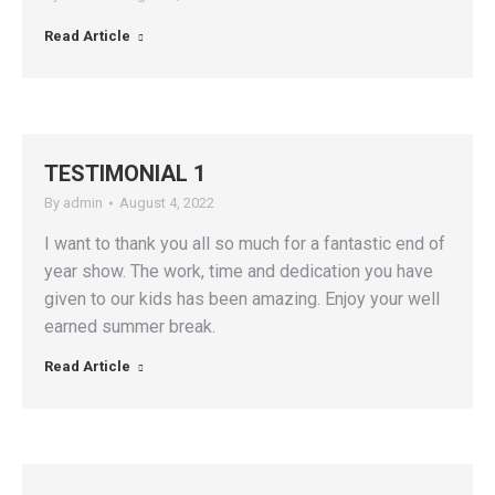
Read Article
TESTIMONIAL 1
By
admin
August 4, 2022
I want to thank you all so much for a fantastic end of
year show. The work, time and dedication you have
given to our kids has been amazing. Enjoy your well
earned summer break.
Read Article