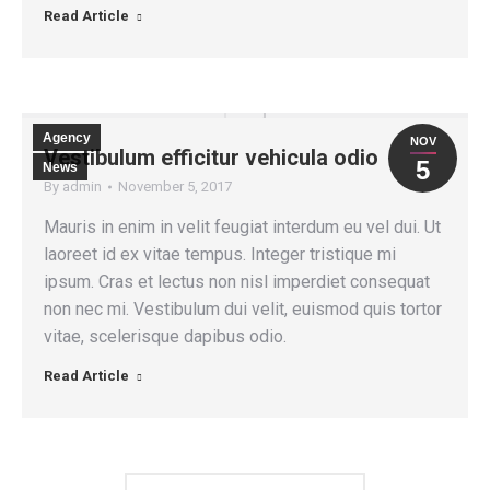
Read Article
Agency
NOV
Vestibulum efficitur vehicula odio
5
News
By
admin
November 5, 2017
Mauris in enim in velit feugiat interdum eu vel dui. Ut
laoreet id ex vitae tempus. Integer tristique mi
ipsum. Cras et lectus non nisl imperdiet consequat
non nec mi. Vestibulum dui velit, euismod quis tortor
vitae, scelerisque dapibus odio.
Read Article