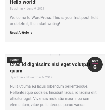
Hello world!
By
admin
June 9, 2021
Welcome to WordPress. This is your first post. Edit
or delete it, then start writing!
Read Article
Events
NOV
Cras id dignissim: nisi eget volutpat
6
quam
By
admin
November 6, 2017
Nulla ut urna eu lacus bibendum pellentesque.
Pellentesque sodales tincidunt lacus, id lacinia elit
efficitur eget. Vivamus molestie mauris eu sem
elementum, vitae pellentesque purus varius.