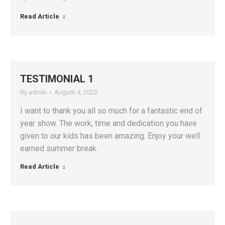
Read Article
TESTIMONIAL 1
By
admin
August 4, 2022
I want to thank you all so much for a fantastic end of
year show. The work, time and dedication you have
given to our kids has been amazing. Enjoy your well
earned summer break.
Read Article