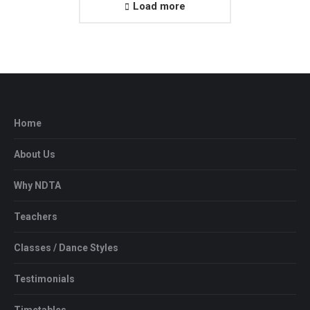
Load more
Home
About Us
Why NDTA
Teachers
Classes / Dance Styles
Testimonials