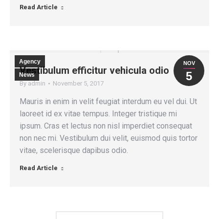
Read Article
Agency
NOV
Vestibulum efficitur vehicula odio
5
News
By
admin
November 5, 2017
Mauris in enim in velit feugiat interdum eu vel dui. Ut
laoreet id ex vitae tempus. Integer tristique mi
ipsum. Cras et lectus non nisl imperdiet consequat
non nec mi. Vestibulum dui velit, euismod quis tortor
vitae, scelerisque dapibus odio.
Read Article