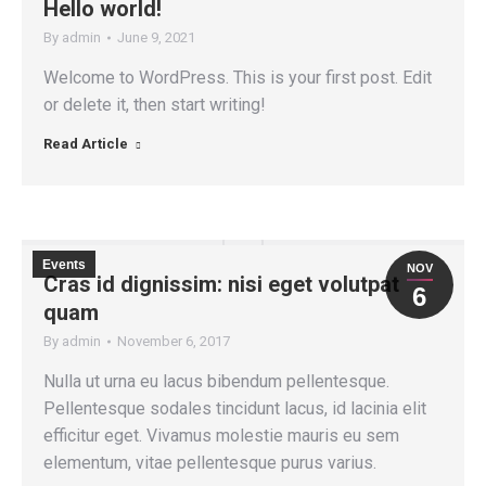
Hello world!
By
admin
June 9, 2021
Welcome to WordPress. This is your first post. Edit
or delete it, then start writing!
Read Article
Events
NOV
Cras id dignissim: nisi eget volutpat
6
quam
By
admin
November 6, 2017
Nulla ut urna eu lacus bibendum pellentesque.
Pellentesque sodales tincidunt lacus, id lacinia elit
efficitur eget. Vivamus molestie mauris eu sem
elementum, vitae pellentesque purus varius.