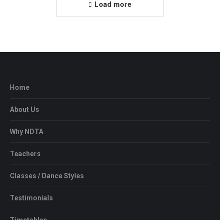
Load more
Home
About Us
Why NDTA
Teachers
Classes / Dance Styles
Testimonials