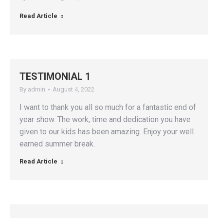
Read Article
TESTIMONIAL 1
By
admin
August 4, 2022
I want to thank you all so much for a fantastic end of
year show. The work, time and dedication you have
given to our kids has been amazing. Enjoy your well
earned summer break.
Read Article