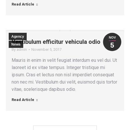
Read Article
Agency
NOV
Vestibulum efficitur vehicula odio
5
News
By
admin
November 5, 2017
Mauris in enim in velit feugiat interdum eu vel dui. Ut
laoreet id ex vitae tempus. Integer tristique mi
ipsum. Cras et lectus non nisl imperdiet consequat
non nec mi. Vestibulum dui velit, euismod quis tortor
vitae, scelerisque dapibus odio.
Read Article