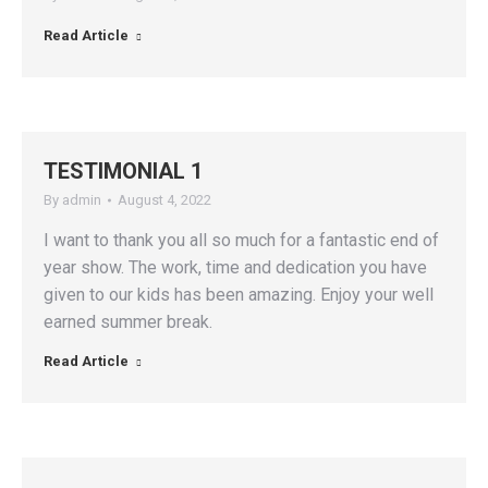
Read Article
TESTIMONIAL 1
By
admin
August 4, 2022
I want to thank you all so much for a fantastic end of
year show. The work, time and dedication you have
given to our kids has been amazing. Enjoy your well
earned summer break.
Read Article