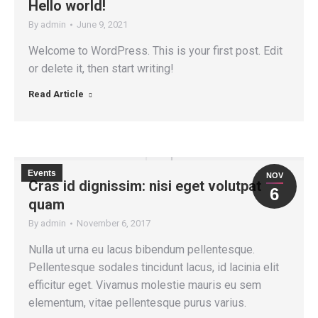
Hello world!
By
admin
June 9, 2021
Welcome to WordPress. This is your first post. Edit
or delete it, then start writing!
Read Article
Events
NOV
Cras id dignissim: nisi eget volutpat
6
quam
By
admin
November 6, 2017
Nulla ut urna eu lacus bibendum pellentesque.
Pellentesque sodales tincidunt lacus, id lacinia elit
efficitur eget. Vivamus molestie mauris eu sem
elementum, vitae pellentesque purus varius.