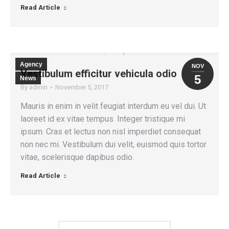
Read Article
Agency
NOV
Vestibulum efficitur vehicula odio
5
News
By
admin
November 5, 2017
Mauris in enim in velit feugiat interdum eu vel dui. Ut
laoreet id ex vitae tempus. Integer tristique mi
ipsum. Cras et lectus non nisl imperdiet consequat
non nec mi. Vestibulum dui velit, euismod quis tortor
vitae, scelerisque dapibus odio.
Read Article