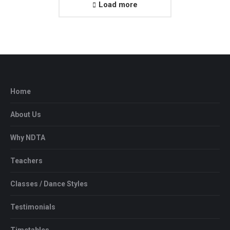
Load more
Home
About Us
Why NDTA
Teachers
Classes / Dance Styles
Testimonials