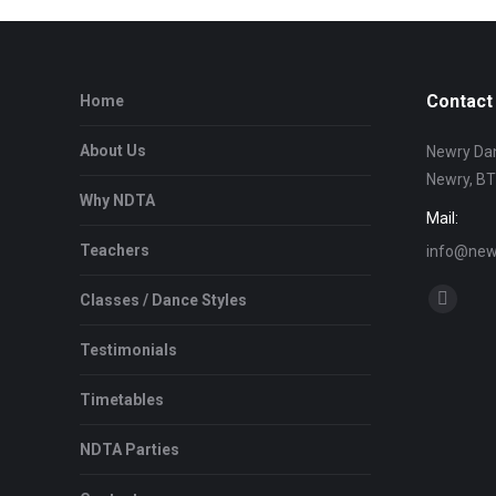
Contact 
Home
About Us
Newry Dan
Newry, B
Why NDTA
Mail:
Teachers
info@newr
Find us on
Classes / Dance Styles
Facebo
page
Testimonials
opens
in
Timetables
new
NDTA Parties
window