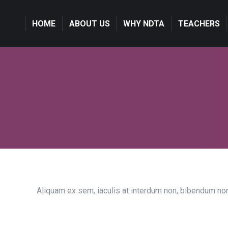
HOME
HOME
ABOUT US
ABOUT US
WHY NDTA
WHY NDTA
TEACHERS
TEACHERS
Aliquam ex sem, iaculis at interdum non, bibendum non