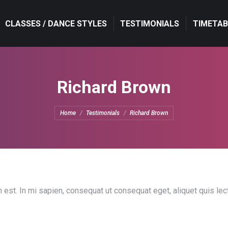
CLASSES / DANCE STYLES
CLASSES / DANCE STYLES
TESTIMONIALS
TESTIMONIALS
TIMETAB
TIMETAB
Richard Brown
You are here:
Home
Testimonials
Richard Brown
 est. In mi sapien, consequat ut consequat eget, aliquet quis le