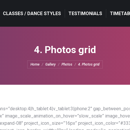
CLASSES / DANCE STYLES
CLASSES / DANCE STYLES
TESTIMONIALS
TESTIMONIALS
TIMETAB
TIMETAB
4. Photos grid
You are here:
Home
Gallery
Photos
4. Photos grid
s=”desktop:4|h_tablet:4|v_tablet:3|phone:2″ gap_between_pos
x” image_scale_animation_on_hover=”slow_scale” image_hove
xpand-08″ project_icon_size=”16px” project_icon_color=”#33