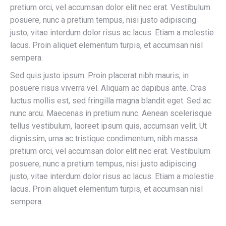
pretium orci, vel accumsan dolor elit nec erat. Vestibulum
posuere, nunc a pretium tempus, nisi justo adipiscing
justo, vitae interdum dolor risus ac lacus. Etiam a molestie
lacus. Proin aliquet elementum turpis, et accumsan nisl
sempera.
Sed quis justo ipsum. Proin placerat nibh mauris, in
posuere risus viverra vel. Aliquam ac dapibus ante. Cras
luctus mollis est, sed fringilla magna blandit eget. Sed ac
nunc arcu. Maecenas in pretium nunc. Aenean scelerisque
tellus vestibulum, laoreet ipsum quis, accumsan velit. Ut
dignissim, urna ac tristique condimentum, nibh massa
pretium orci, vel accumsan dolor elit nec erat. Vestibulum
posuere, nunc a pretium tempus, nisi justo adipiscing
justo, vitae interdum dolor risus ac lacus. Etiam a molestie
lacus. Proin aliquet elementum turpis, et accumsan nisl
sempera.