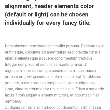
alignment, header elements color
(default or light) can be chosen
individually for every fancy title.
Nam placerat sem vitae urna mollis pulvinar. Pellentesque
erat neque, vulputate sit amet tellus sed, gravida cursus
enim. Pellentesque posuere condimentum tristique.
Integer non placerat sem, id consectetur arcu. Ut
dignissim, urna ac tristique condimentum, nibh massa
pretium orci, vel accumsan dolor elit nec erat. Vestibulum
posuere, nunc a pretium tempus, nisi justo adipiscing
justo, vitae interdum dolor risus ac lacus. Etiam a molestie
lacus. Proin aliquet elementum turpis, et accumsan nisl
sempera.
Ut dignissim, urna ac tristique condimentum, nibh massa