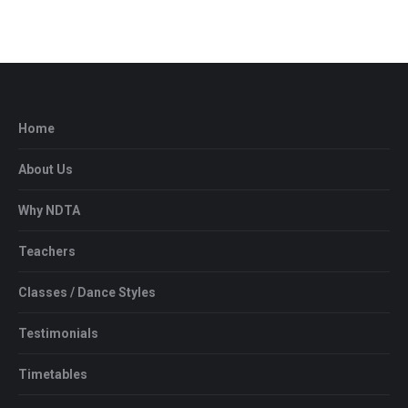
Home
About Us
Why NDTA
Teachers
Classes / Dance Styles
Testimonials
Timetables