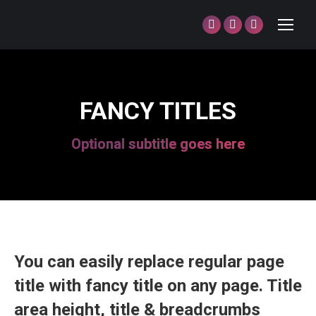
Facebook
Twitter
Dribbble
page
page
page
opens
opens
opens
in
in
in
FANCY TITLES
new
new
new
window
window
window
Optional subtitle goes here
You can easily replace regular page
title with fancy title on any page. Title
area height, title & breadcrumbs