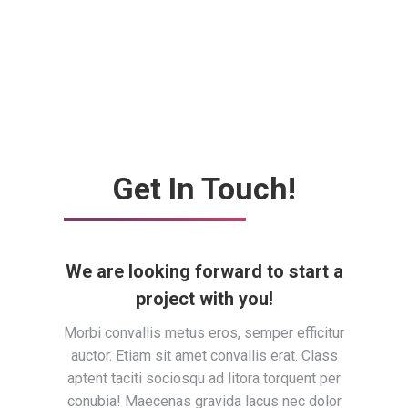
Get In Touch!
We are looking forward to start a
project with you!
Morbi convallis metus eros, semper efficitur
auctor. Etiam sit amet convallis erat. Class
aptent taciti sociosqu ad litora torquent per
conubia! Maecenas gravida lacus nec dolor