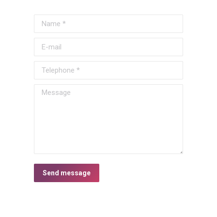
Name *
E-mail
Telephone *
Message
Send message