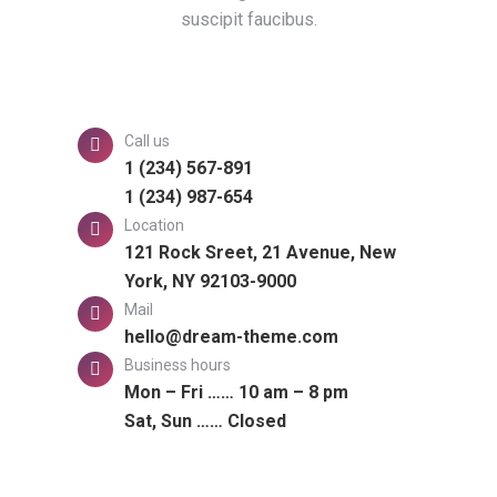
suscipit faucibus.
Call us
1 (234) 567-891
1 (234) 987-654
Location
121 Rock Sreet, 21 Avenue, New
York, NY 92103-9000
Mail
hello@dream-theme.com
Business hours
Mon – Fri …… 10 am – 8 pm
Sat, Sun …… Closed