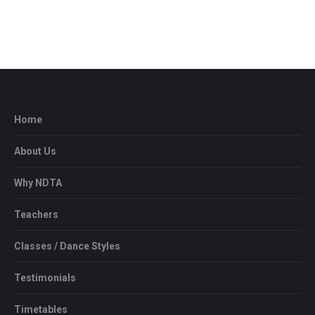
Home
About Us
Why NDTA
Teachers
Classes / Dance Styles
Testimonials
Timetables