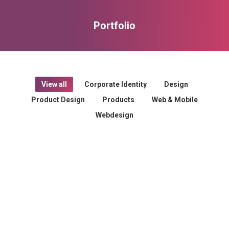
Portfolio
You are here:
View all
Corporate Identity
Design
Product Design
Products
Web & Mobile
Webdesign