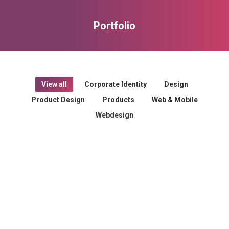
Portfolio
You are here:
View all
Corporate Identity
Design
Product Design
Products
Web & Mobile
Webdesign