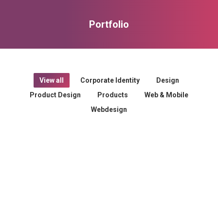
Portfolio
You are here:
View all
Corporate Identity
Design
Product Design
Products
Web & Mobile
Webdesign