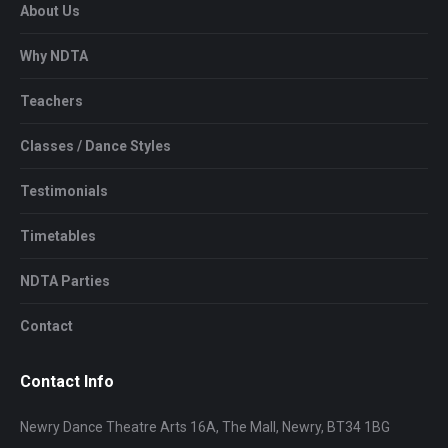
About Us
Why NDTA
Teachers
Classes / Dance Styles
Testimonials
Timetables
NDTA Parties
Contact
Contact Info
Newry Dance Theatre Arts 16A, The Mall, Newry, BT34 1BG