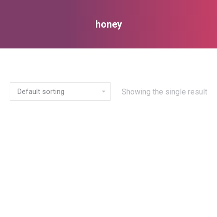
honey
You are here:
Showing the single result