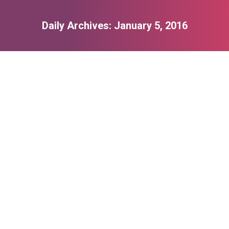
Daily Archives:
January 5, 2016
You are here:
Lifestyle