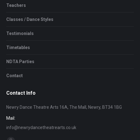
Teachers
Classes / Dance Styles
Testimonials
Timetables
NDTA Parties
Contact
Contact Info
Newry Dance Theatre Arts 16A, The Mall, Newry, BT34 1BG
Mail:
info@newrydancetheatrearts.co.uk