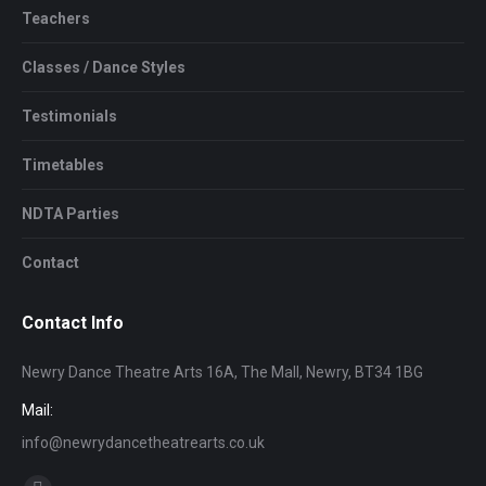
Teachers
Classes / Dance Styles
Testimonials
Timetables
NDTA Parties
Contact
Contact Info
Newry Dance Theatre Arts 16A, The Mall, Newry, BT34 1BG
Mail:
info@newrydancetheatrearts.co.uk