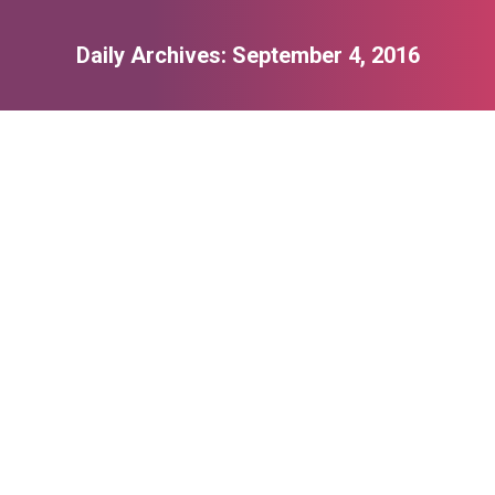
Daily Archives:
September 4, 2016
You are here:
Photography