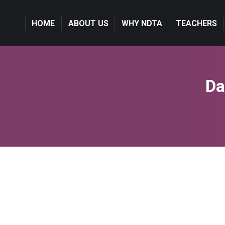
HOME
ABOUT US
WHY NDTA
TEACHERS
Da
Travel