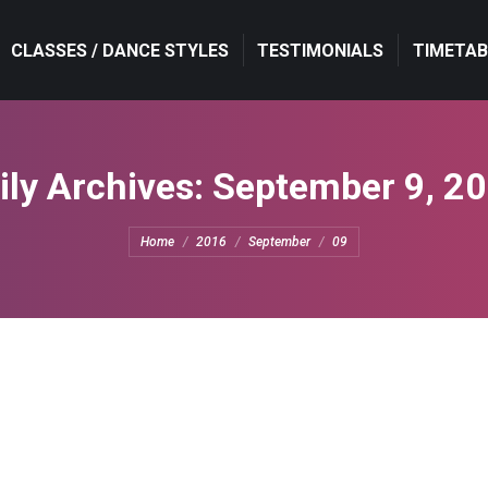
CLASSES / DANCE STYLES
TESTIMONIALS
TIMETAB
ily Archives:
September 9, 2
You are here:
Home
2016
September
09