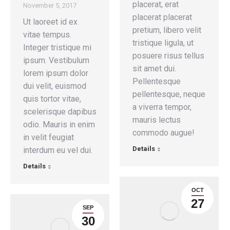
placerat, erat
November 5, 2017
placerat placerat
Ut laoreet id ex
pretium, libero velit
vitae tempus.
tristique ligula, ut
Integer tristique mi
posuere risus tellus
ipsum. Vestibulum
sit amet dui.
lorem ipsum dolor
Pellentesque
dui velit, euismod
pellentesque, neque
quis tortor vitae,
a viverra tempor,
scelerisque dapibus
mauris lectus
odio. Mauris in enim
commodo augue!
in velit feugiat
Details
interdum eu vel dui.
Details
OCT
27
SEP
30