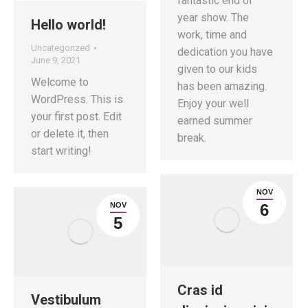
fantastic end of
year show. The
Hello world!
work, time and
Uncategorized
dedication you have
June 9, 2021
given to our kids
Welcome to
has been amazing.
WordPress. This is
Enjoy your well
your first post. Edit
earned summer
or delete it, then
break.
start writing!
NOV
NOV
6
5
Cras id
Vestibulum