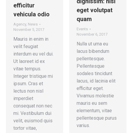
dignissim: nisi
efficitur
eget volutpat
vehicula odio
quam
Agency
,
News
Events
November 5, 2017
November 6, 2017
Mauris in enim in
Nulla ut urna eu
velit feugiat
lacus bibendum
interdum eu vel dui.
pellentesque.
Ut laoreet id ex
Pellentesque
vitae tempus.
sodales tincidunt
Integer tristique mi
lacus, id lacinia elit
ipsum. Cras et
efficitur eget.
lectus non nisl
Vivamus molestie
imperdiet
mauris eu sem
consequat non nec
elementum, vitae
mi. Vestibulum dui
pellentesque purus
velit, euismod quis
varius.
tortor vitae,