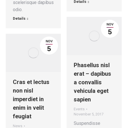
Details
scelerisque dapibus
odio.
Details
NOV
5
NOV
5
Phasellus nisl
erat – dapibus
Cras et lectus
a convallis
non nisl
vehicula eget
imperdiet in
sapien
enim in velit
Events
November 5, 2017
feugiat
Suspendisse
News