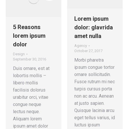
Lorem ipsum
5 Reasons
dolor: glavrida
lorem ipsum
amet nulla
dolor
Agency
October 27, 2017
Design
September 30, 2016
Morbi pharetra
ipsum congue tortor
Duis ornare, est at
ornare sollicitudin.
lobortis mollis –
Fusce rutrum mi nec
libero mollis
turpis cursus porta
facilisis dolorus
non ac arcu. Aenean
urabitur orci, vitae
at justo sapien.
congue neque
Quisque lacinia arcu
lectus neque.
eget tellus varius, id
Aliquam lorem
luctus ipsum
ipsum amet dolor