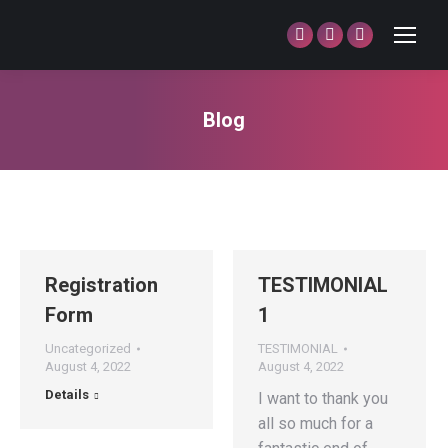
Facebook
Twitter
Dribbble
page
page
page
opens
opens
opens
Blog
in
in
in
You are here:
new
new
new
window
window
window
Registration
TESTIMONIAL
Form
1
Uncategorized
TESTIMONIAL
August 4, 2022
August 4, 2022
Details
I want to thank you
all so much for a