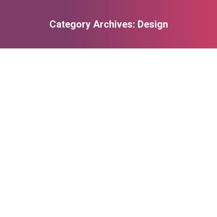
Category Archives:
Design
You are here:
Design