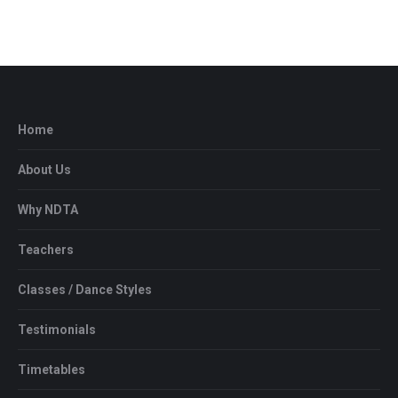
Home
About Us
Why NDTA
Teachers
Classes / Dance Styles
Testimonials
Timetables