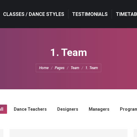
CLASSES / DANCE STYLES
CLASSES / DANCE STYLES
TESTIMONIALS
TESTIMONIALS
TIMETAB
TIMETAB
1. Team
You are here:
Home
Pages
Team
1. Team
ll
Dance Teachers
Designers
Managers
Progra