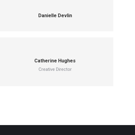
Danielle Devlin
Catherine Hughes
Creative Director