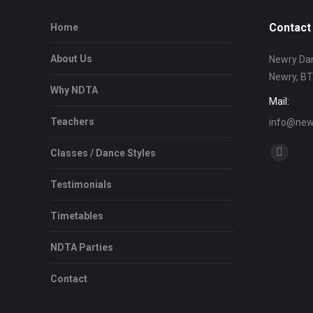
Contact 
Home
About Us
Newry Dan
Newry, B
Why NDTA
Mail:
Teachers
info@newr
Find us on
Classes / Dance Styles
Facebo
page
Testimonials
opens
in
Timetables
new
NDTA Parties
window
Contact