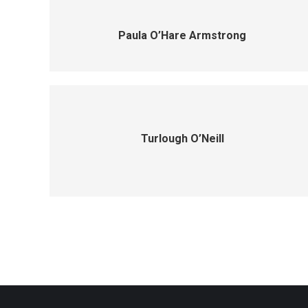
Paula O’Hare Armstrong
Turlough O’Neill