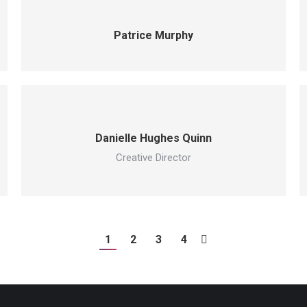
Patrice Murphy
Danielle Hughes Quinn
Creative Director
1
2
3
4