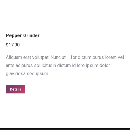
Pepper Grinder
$
17.90
Aliquam erat volutpat. Nunc ut – for dictum purus lorem vel
ante ac purus sollicitudin dictum id lore ipsum dolor
glaviridsa sed ipsum.
Details