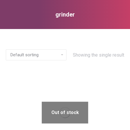
grinder
You are here:
Showing the single result
Out of stock