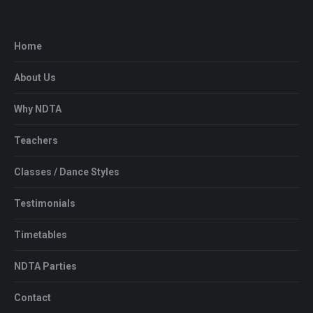
Home
About Us
Why NDTA
Teachers
Classes / Dance Styles
Testimonials
Timetables
NDTA Parties
Contact