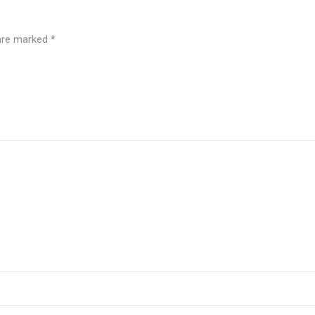
 are marked
*