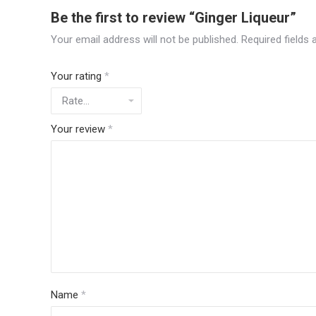
Be the first to review “Ginger Liqueur”
Your email address will not be published.
Required fields
Your rating
*
Your review
*
Name
*