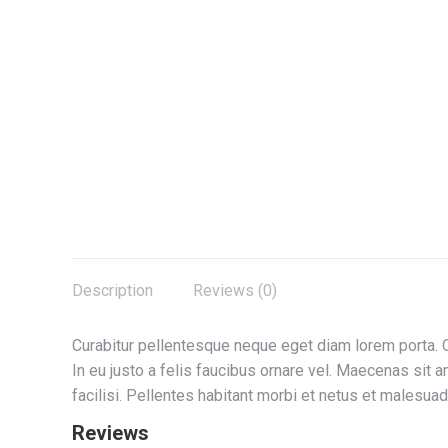
Description
Reviews (0)
Curabitur pellentesque neque eget diam lorem porta. Qu
In eu justo a felis faucibus ornare vel. Maecenas sit 
facilisi. Pellentes habitant morbi et netus et malesu
Reviews