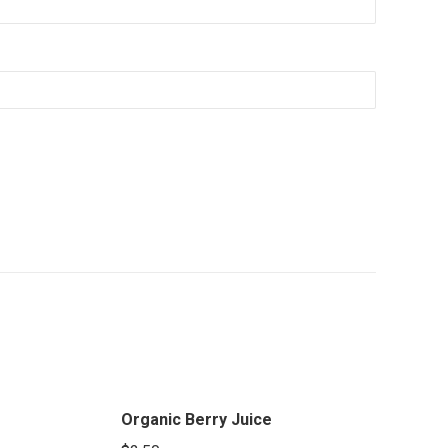
Organic Berry Juice