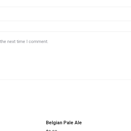
 the next time I comment.
Belgian Pale Ale