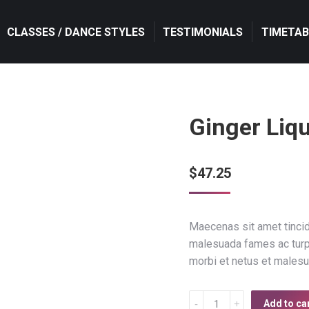
CLASSES / DANCE STYLES
CLASSES / DANCE STYLES
TESTIMONIALS
TESTIMONIALS
TIMETAB
TIMETAB
Ginger Liq
$
47.25
Maecenas sit amet tincidu
malesuada fames ac turpis
morbi et netus et males
Ginger
Add to ca