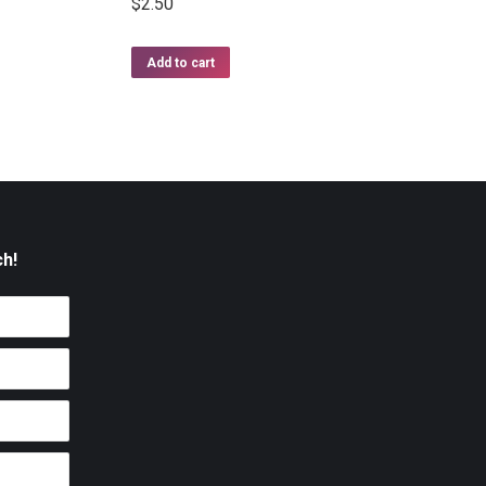
$
2.50
Add to cart
ch!