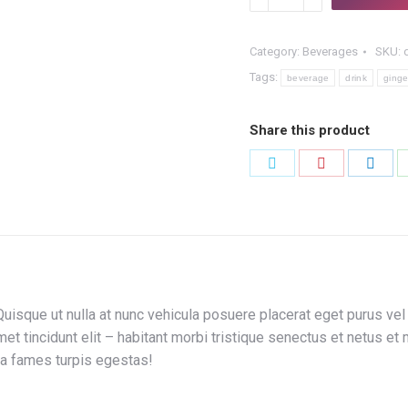
Liqueur
quantity
Category:
Beverages
SKU:
Tags:
beverage
drink
ginge
Share this product
Share
Share
Shar
on
on
on
Twitter
Pinterest
Link
isque ut nulla at nunc vehicula posuere placerat eget purus vel l
amet tincidunt elit – habitant morbi tristique senectus et netus 
ada fames turpis egestas!