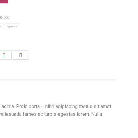
dt-007
r
liqueur
e
Share
Share
on
on
edIn
WhatsApp
Facebook
acinia. Proin porta – nibh adipiscing metus sit amet.
et malesuada fames ac turpis egestas lorem. Nulla