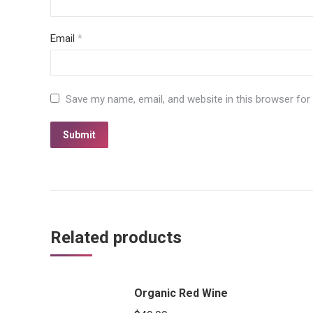
Email
*
Save my name, email, and website in this browser for
Related products
Organic Red Wine