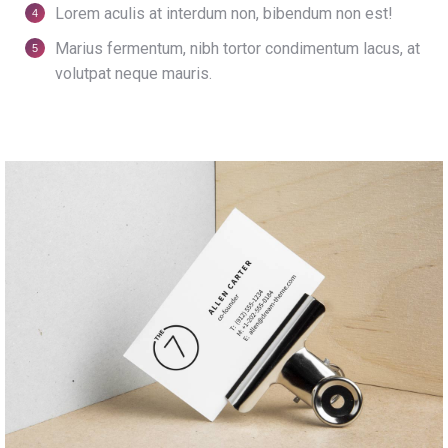
Lorem aculis at interdum non, bibendum non est!
Мarius fermentum, nibh tortor condimentum lacus, at
volutpat neque mauris.