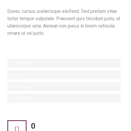
Donec cursus scelerisque eleifend. Sed pretium vitae
tortor tempor vulputate. Praesent quis tincidunt justo, ut
ullamcorper urna. Aenean non purus in lorem vehicula
ornare ut vel justo.
Development
Design
Marketing
Photography
0