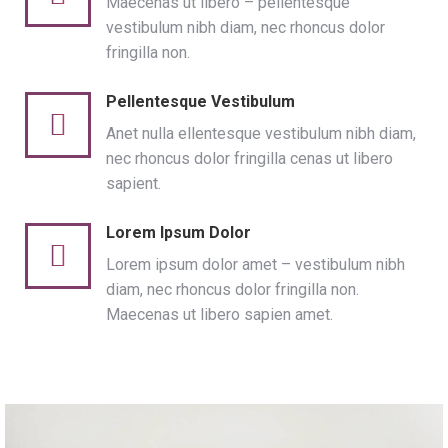
Maecenas ut libero – pellentesque
vestibulum nibh diam, nec rhoncus dolor
fringilla non.
Pellentesque Vestibulum
Anet nulla ellentesque vestibulum nibh diam,
nec rhoncus dolor fringilla cenas ut libero
sapient.
Lorem Ipsum Dolor
Lorem ipsum dolor amet – vestibulum nibh
diam, nec rhoncus dolor fringilla non.
Maecenas ut libero sapien amet.