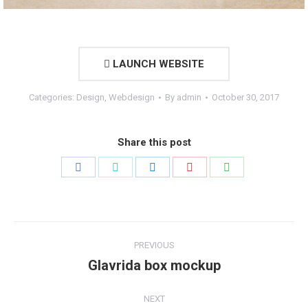
LAUNCH WEBSITE
Categories:
Design
,
Webdesign
By
admin
October 30, 2017
Share this post
Share
Share
Share
Share
Share
on
on
on
on
on
Facebook
Twitter
LinkedIn
Pinterest
WhatsApp
Project
PREVIOUS
navigation
Glavrida box mockup
Previous
project:
NEXT