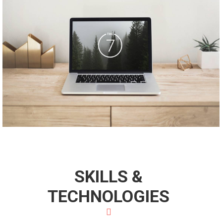
SKILLS &
TECHNOLOGIES