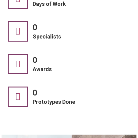
Days of Work
0
Specialists
0
Awards
0
Prototypes Done