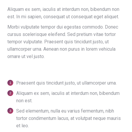
Aliquam ex sem, iaculis at interdum non, bibendum non
est. In mi sapien, consequat ut consequat eget aliquet.
Morbi vulputate tempor dui egestas commodo. Donec
cursus scelerisque eleifend. Sed pretium vitae tortor
tempor vulputate. Praesent quis tincidunt justo, ut
ullamcorper urna. Aenean non purus in lorem vehicula
ornare ut vel justo.
Praesent quis tincidunt justo, ut ullamcorper urna.
Aliquam ex sem, iaculis at interdum non, bibendum
non est.
Sed elementum, nulla eu varius fermentum, nibh
tortor condimentum lacus, at volutpat neque mauris
et leo.