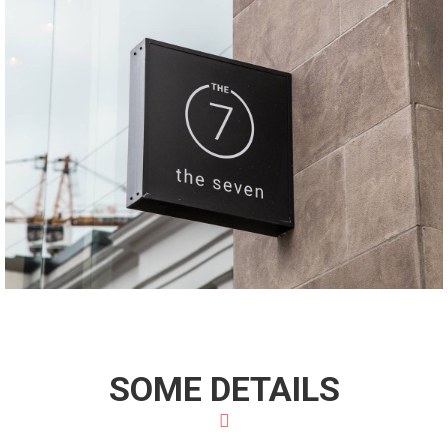
SOME DETAILS