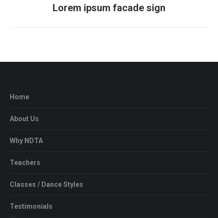
Lorem ipsum facade sign
Next
project:
Home
About Us
Why NDTA
Teachers
Classes / Dance Styles
Testimonials