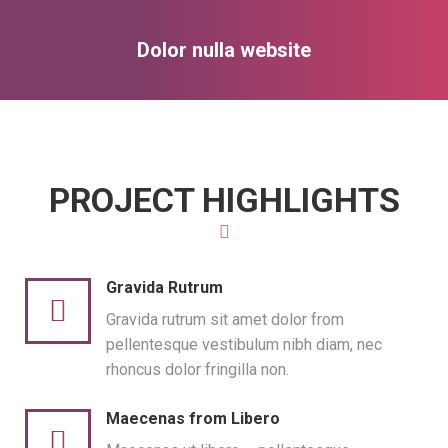
Dolor nulla website
You are here:
PROJECT HIGHLIGHTS
Gravida Rutrum
Gravida rutrum sit amet dolor from
pellentesque vestibulum nibh diam, nec
rhoncus dolor fringilla non.
Maecenas from Libero