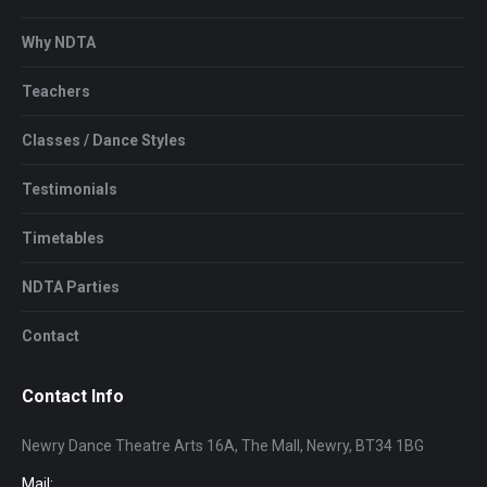
Why NDTA
Teachers
Classes / Dance Styles
Testimonials
Timetables
NDTA Parties
Contact
Contact Info
Newry Dance Theatre Arts 16A, The Mall, Newry, BT34 1BG
Mail: