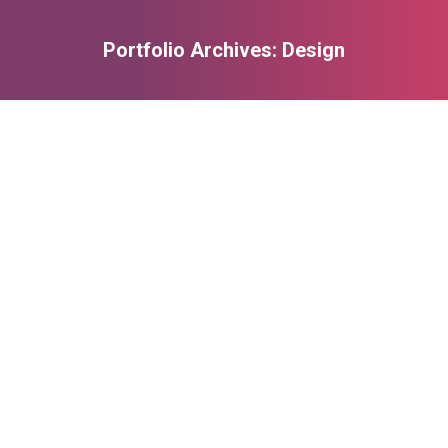
Portfolio Archives:
Design
You are here: