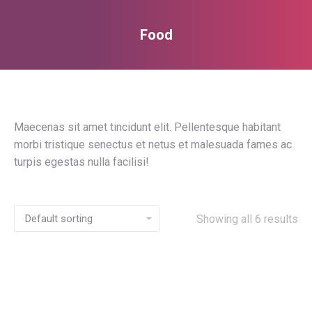
Food
You are here:
Maecenas sit amet tincidunt elit. Pellentesque habitant
morbi tristique senectus et netus et malesuada fames ac
turpis egestas nulla facilisi!
Showing all 6 results