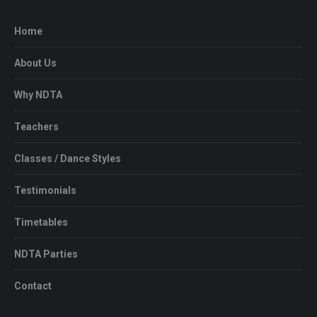
Home
About Us
Why NDTA
Teachers
Classes / Dance Styles
Testimonials
Timetables
NDTA Parties
Contact