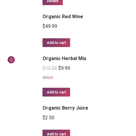
Details
Organic Red Wine
$
49.99
Add to cart
Organic Herbal Mix
$
12.35
$
9.99
Rated
5.00
out of 5
Add to cart
Organic Berry Juice
$
2.50
Add to cart