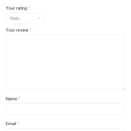
Your rating
*
Your review
*
Name
*
Email
*