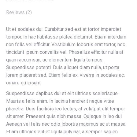
Reviews (2)
Ut et sodales dui. Curabitur sed est at tortor imperdiet
tempor. In hac habitasse platea dictumst. Etiam interdum
non felis vel efficitur. Vestibulum lobortis erat tortor, nec
tincidunt ipsum convallis vel. Phasellus efficitur nulla at
quam accumsan, ac elementum ligula tempus.
Suspendisse potenti. Duis aliquet diam nulla, ut porta
lorem placerat sed. Etiam felis ex, viverra in sodales ac,
ornare eu ipsum.
Suspendisse dapibus dui et elit ultrices scelerisque.
Mauris a felis enim. In lacinia hendrerit neque vitae
pharetra. Duis facilisis leo lectus, at volutpat elit tempor
sit amet. Praesent quis nibh massa. Quisque in leo dui.
Aenean vel felis nec odio lobortis maximus ac ut massa.
Etiam ultricies elit et ligula pulvinar, a semper sapien