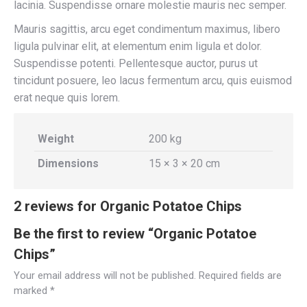
lacinia. Suspendisse ornare molestie mauris nec semper.
Mauris sagittis, arcu eget condimentum maximus, libero
ligula pulvinar elit, at elementum enim ligula et dolor.
Suspendisse potenti. Pellentesque auctor, purus ut
tincidunt posuere, leo lacus fermentum arcu, quis euismod
erat neque quis lorem.
Weight
200 kg
Dimensions
15 × 3 × 20 cm
2 reviews for
Organic Potatoe Chips
Be the first to review “Organic Potatoe
Chips”
Your email address will not be published.
Required fields are
marked
*