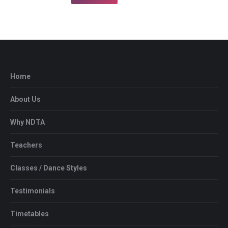
Home
About Us
Why NDTA
Teachers
Classes / Dance Styles
Testimonials
Timetables