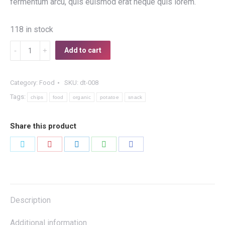
fermentum arcu, quis euismod erat neque quis lorem.
118 in stock
Organic
Add to cart
Potatoe
Chips
Category:
Food
SKU:
dt-008
quantity
Tags:
chips
food
organic
potatoe
snack
Share this product
Share
Share
Share
Share
Share
on
on
on
on
on
Twitter
Pinterest
LinkedIn
WhatsApp
Facebook
Description
Additional information