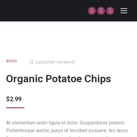
Facebook
Twitter
Dribbble
page
page
page
opens
opens
opens
in
in
in
new
new
new
window
window
window
(
2
customer reviews)
Rated
2
4.50
out of 5
Organic Potatoe Chips
based on
customer
ratings
$
2.99
At elementum enim ligula et dolor. Suspendisse potenti.
Pellentesque auctor, purus ut tincidunt posuere, leo lacus