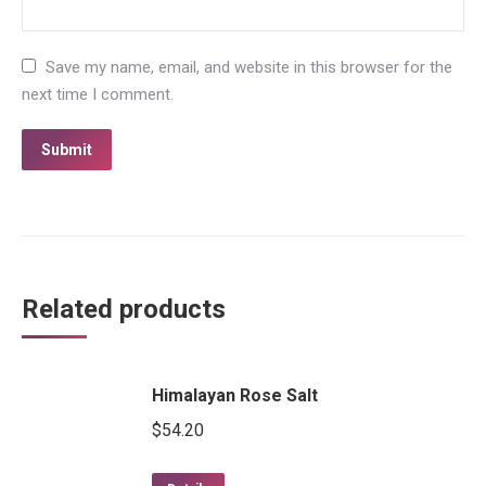
Save my name, email, and website in this browser for the
next time I comment.
Related products
Himalayan Rose Salt
$
54.20