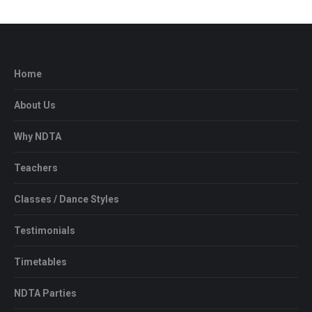
Home
About Us
Why NDTA
Teachers
Classes / Dance Styles
Testimonials
Timetables
NDTA Parties