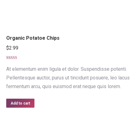
Organic Potatoe Chips
$
2.99
Rated
4.50
out of 5
At elementum enim ligula et dolor. Suspendisse potenti.
Pellentesque auctor, purus ut tincidunt posuere, leo lacus
fermentum arcu, quis euismod erat neque quis lorem.
Add to cart