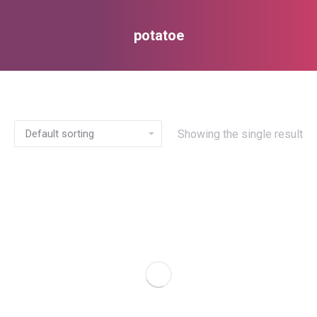
potatoe
You are here:
Showing the single result