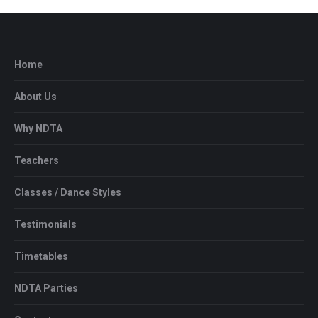
Home
About Us
Why NDTA
Teachers
Classes / Dance Styles
Testimonials
Timetables
NDTA Parties