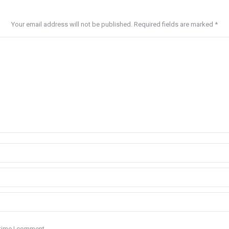
Your email address will not be published. Required fields are marked
*
 time I comment.