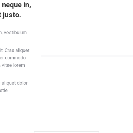
 neque in,
 justo.
in, vestibulum
t. Cras aliquet
teger commodo
a vitae lorem
 aliquet dolor
stie