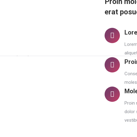
Proin mol
erat posue
Lore
Lorem 
alique
Proi
Consec
molest
Mole
Proin 
dolor 
vestib