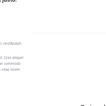
in, vestibulum
t. Cras aliquet
teger commodo
a vitae lorem