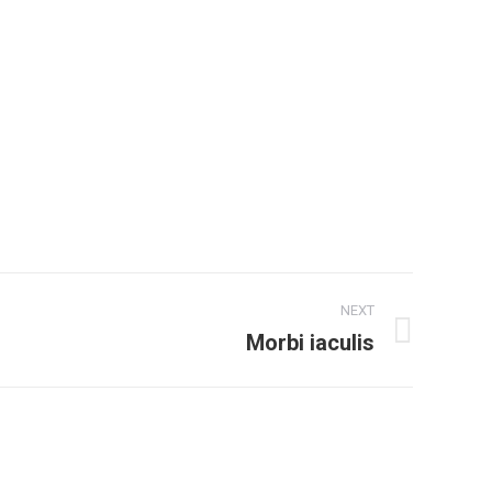
NEXT
Morbi iaculis