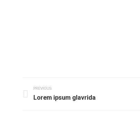
Project
PREVIOUS
navigation
Lorem ipsum glavrida
Previous
project: