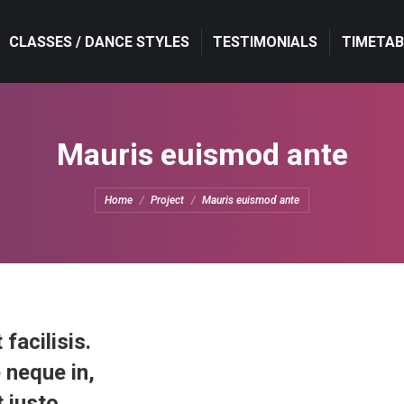
CLASSES / DANCE STYLES
CLASSES / DANCE STYLES
TESTIMONIALS
TESTIMONIALS
TIMETAB
TIMETAB
Mauris euismod ante
You are here:
Home
Project
Mauris euismod ante
 facilisis.
 neque in,
 justo.