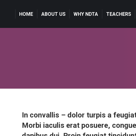
HOME
HOME
ABOUT US
ABOUT US
WHY NDTA
WHY NDTA
TEACHERS
TEACHERS
In convallis – dolor turpis a feugiat
Morbi iaculis erat posuere, congue
dapibus dui. Proin feugiat tincidunt