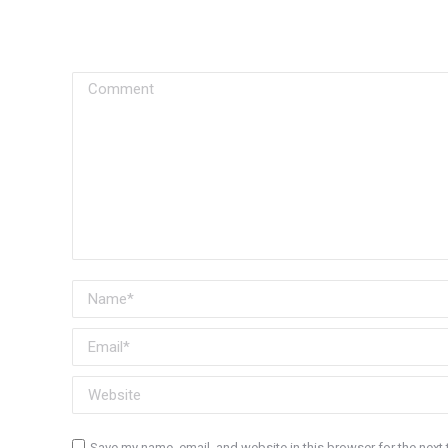
Comment
Name *
Email *
Website
Save my name, email, and website in this browser for the next