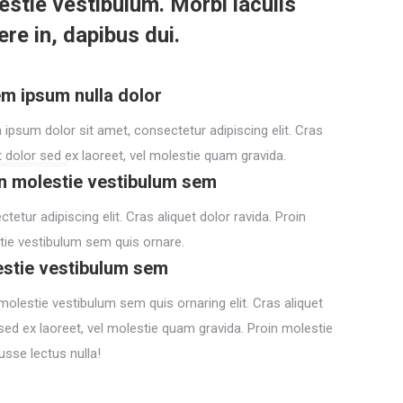
estie vestibulum. Morbi iaculis
re in, dapibus dui.
m ipsum nulla dolor
ipsum dolor sit amet, consectetur adipiscing elit. Cras
t dolor sed ex laoreet, vel molestie quam gravida.
n molestie vestibulum sem
tetur adipiscing elit. Cras aliquet dolor ravida. Proin
ie vestibulum sem quis ornare.
stie vestibulum sem
molestie vestibulum sem quis ornaring elit. Cras aliquet
sed ex laoreet, vel molestie quam gravida. Proin molestie
usse lectus nulla!