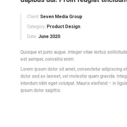
Client:
Seven Media Group
Category:
Product Design
Date:
June 2020
Quisque et justo augue. Integer vitae lectus sollicitud
est semper, convallis enim.
Lorem ipsum dolor sit amet, consectetur adipiscing eli
dolor sed ex laoreet, vel molestie quam gravida. In
interdum nibh eget volutpat. Mauris eleifend – in ligul
ipsum dolor sagittis.