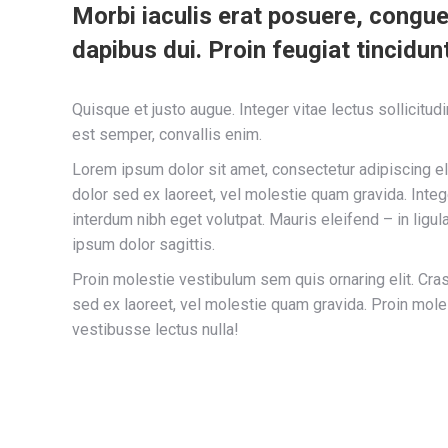
Morbi iaculis erat posuere, congue
dapibus dui. Proin feugiat tincidunt
Quisque et justo augue. Integer vitae lectus sollicitud
est semper, convallis enim.
Lorem ipsum dolor sit amet, consectetur adipiscing eli
dolor sed ex laoreet, vel molestie quam gravida. In
interdum nibh eget volutpat. Mauris eleifend – in ligul
ipsum dolor sagittis.
Proin molestie vestibulum sem quis ornaring elit. Cras
sed ex laoreet, vel molestie quam gravida. Proin mole
vestibusse lectus nulla!