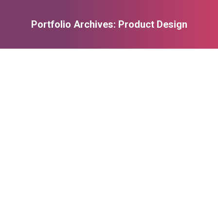
Portfolio Archives:
Product Design
You are here: