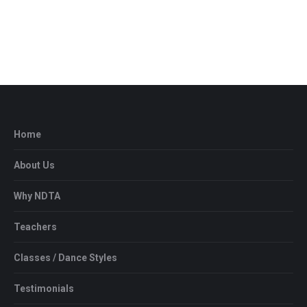
View Details
Home
About Us
Why NDTA
Teachers
Classes / Dance Styles
Testimonials