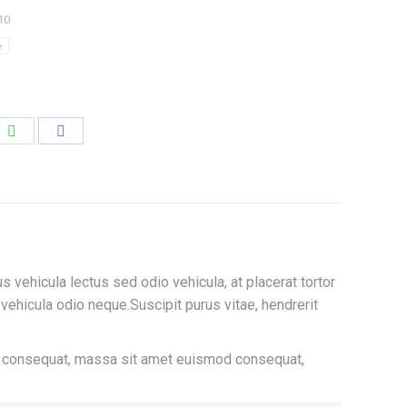
10
e
e
Share
Share
on
on
edIn
WhatsApp
Facebook
us vehicula lectus sed odio vehicula, at placerat tortor
hicula odio neque.Suscipit purus vitae, hendrerit
In consequat, massa sit amet euismod consequat,