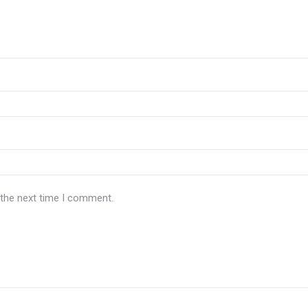
 the next time I comment.