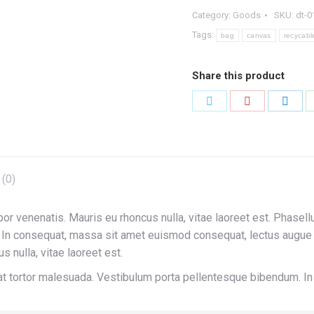
Category:
Goods
SKU:
dt-0
Tags:
bag
canvas
recycabl
Share this product
Share
Share
Shar
on
on
on
Twitter
Pinterest
Link
(0)
por venenatis. Mauris eu rhoncus nulla, vitae laoreet est. Phasell
n consequat, massa sit amet euismod consequat, lectus augue ve
s nulla, vitae laoreet est.
erat tortor malesuada. Vestibulum porta pellentesque bibendum. 