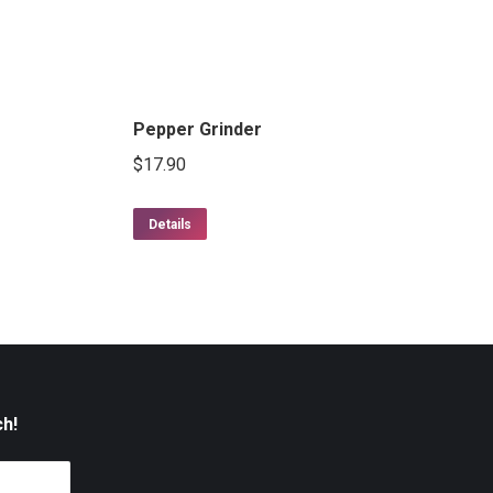
Pepper Grinder
$
17.90
Details
ch!