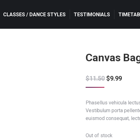
CLASSES / DANCE STYLES
CLASSES / DANCE STYLES
TESTIMONIALS
TESTIMONIALS
TIMETAB
TIMETAB
Canvas Ba
$
11.50
$
9.99
Phasellus vehicula lectus
Vestibulum porta pellen
euismod consequat, lect
Out of stock