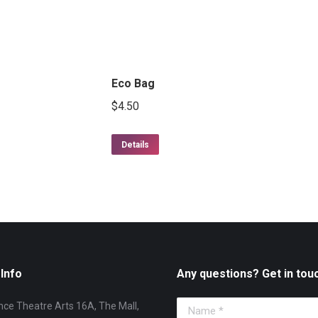
Eco Bag
$
4.50
Details
Info
Any questions? Get in tou
ce Theatre Arts 16A, The Mall,
Name *