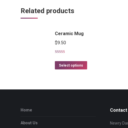
Related products
Ceramic Mug
$
9.50
Rated
5.00
out of 5
Select options
Contact 
Home
About Us
Newry Dan