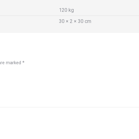
120 kg
30 × 2 × 30 cm
 are marked
*