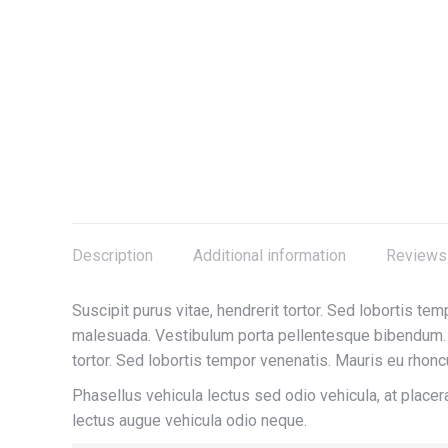
Description
Additional information
Reviews 
Suscipit purus vitae, hendrerit tortor. Sed lobortis tem
malesuada. Vestibulum porta pellentesque bibendum. I
tortor. Sed lobortis tempor venenatis. Mauris eu rhoncu
Phasellus vehicula lectus sed odio vehicula, at plac
lectus augue vehicula odio neque.