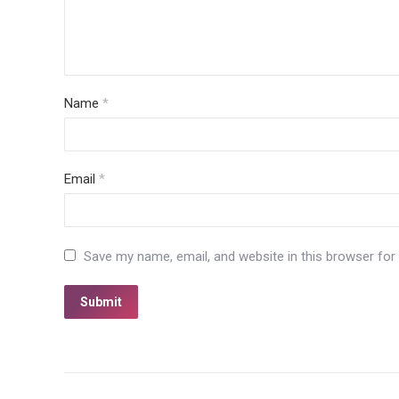
Name
*
Email
*
Save my name, email, and website in this browser for