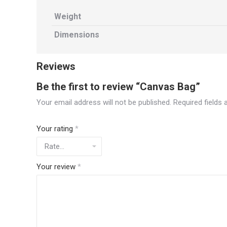
Weight
Dimensions
Reviews
Be the first to review “Canvas Bag”
Your email address will not be published.
Required fields
Your rating
*
Your review
*