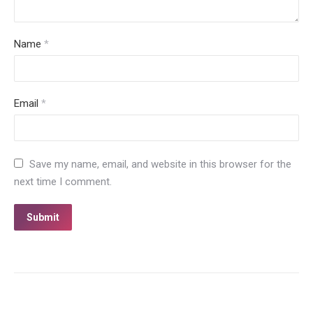
Name
*
Email
*
Save my name, email, and website in this browser for the
next time I comment.