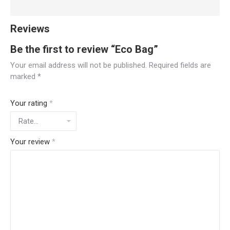
Reviews
Be the first to review “Eco Bag”
Your email address will not be published.
Required fields are
marked
*
Your rating
*
Your review
*