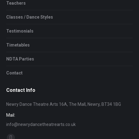
Teachers
Classes / Dance Styles
Testimonials
Timetables
NDTA Parties
Contact
Contact Info
Newry Dance Theatre Arts 16A, The Mall, Newry, BT34 1BG
Mail:
info@newrydancetheatrearts.co.uk
Find us on: