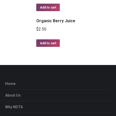
Rated
5.00
out of 5
Add to cart
Organic Berry Juice
$
2.50
Add to cart
Home
About Us
Why NDTA