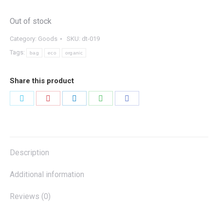
Out of stock
Category:
Goods
SKU:
dt-019
Tags:
bag
eco
organic
Share this product
Share
Share
Share
Share
Share
on
on
on
on
on
Twitter
Pinterest
LinkedIn
WhatsApp
Facebook
Description
Additional information
Reviews (0)