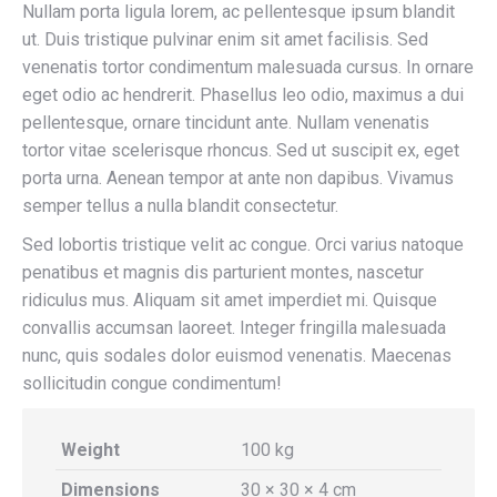
Nullam porta ligula lorem, ac pellentesque ipsum blandit
ut. Duis tristique pulvinar enim sit amet facilisis. Sed
venenatis tortor condimentum malesuada cursus. In ornare
eget odio ac hendrerit. Phasellus leo odio, maximus a dui
pellentesque, ornare tincidunt ante. Nullam venenatis
tortor vitae scelerisque rhoncus. Sed ut suscipit ex, eget
porta urna. Aenean tempor at ante non dapibus. Vivamus
semper tellus a nulla blandit consectetur.
Sed lobortis tristique velit ac congue. Orci varius natoque
penatibus et magnis dis parturient montes, nascetur
ridiculus mus. Aliquam sit amet imperdiet mi. Quisque
convallis accumsan laoreet. Integer fringilla malesuada
nunc, quis sodales dolor euismod venenatis. Maecenas
sollicitudin congue condimentum!
Weight
100 kg
Dimensions
30 × 30 × 4 cm