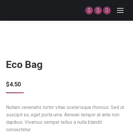
Facebook
Twitter
Dribbble
page
page
page
opens
opens
opens
in
in
in
new
new
new
window
window
window
Eco Bag
$
4.50
Nullam venenatis tortor vitae scelerisque rhoncus. Sed ut
suscipit ex, eget porta urna. Aenean tempor at ante non
dapibus. Vivamus semper tellus a nulla blandit
consectetur.