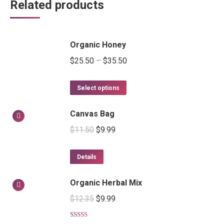
Related products
Organic Honey
$
25.50
–
$
35.50
Select options
Canvas Bag
$
11.50
$
9.99
Details
Organic Herbal Mix
$
12.35
$
9.99