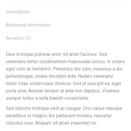
Description
Additional information
Reviews (1)
Duis tristique pulvinar enim sit amet facilisis. Sed
venenatis tortor condimentum malesuada cursus. In ornare
eget odio ac hendrerit. Phasellus leo odio, maximus a dui
pellentesque, ornare tincidunt ante. Nullam venenatis
tortor vitae scelerisque rhoncus. Sed ut suscipit ex, eget
porta urna. Aenean tempor at ante non dapibus. Vivamus
semper tellus a nulla blandit consectetur.
Sed lobortis tristique velit ac congue. Orci varius natoque
penatibus et magnis dis parturient montes, nascetur
ridiculus mus. Aliquam sit amet imperdiet mi.