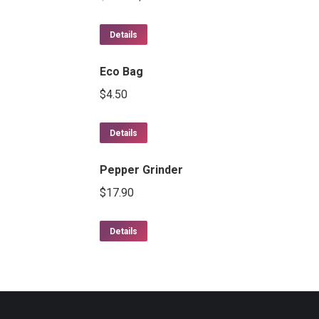
Details
Eco Bag
$
4.50
Details
Pepper Grinder
$
17.90
Details