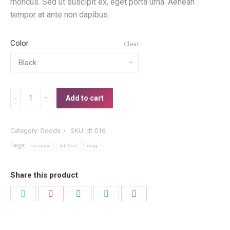
rhoncus. Sed ut suscipit ex, eget porta urna. Aenean
tempor at ante non dapibus.
Color
Clear
Ceramic
Add to cart
Mug
quantity
Category:
Goods
SKU:
dt-016
Tags:
ceramic
kitchen
mug
Share this product
Share
Share
Share
Share
Share
on
on
on
on
on
Twitter
Pinterest
LinkedIn
WhatsApp
Facebook