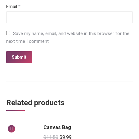
Email
*
Save my name, email, and website in this browser for the
next time I comment.
Related products
Canvas Bag
$
11.50
$
9.99