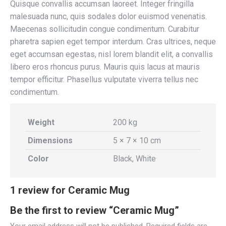
Quisque convallis accumsan laoreet. Integer fringilla
malesuada nunc, quis sodales dolor euismod venenatis.
Maecenas sollicitudin congue condimentum. Curabitur
pharetra sapien eget tempor interdum. Cras ultrices, neque
eget accumsan egestas, nisl lorem blandit elit, a convallis
libero eros rhoncus purus. Mauris quis lacus at mauris
tempor efficitur. Phasellus vulputate viverra tellus nec
condimentum.
Weight
200 kg
Dimensions
5 × 7 × 10 cm
Color
Black, White
1 review for
Ceramic Mug
Be the first to review “Ceramic Mug”