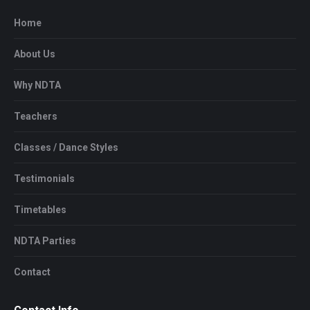
Home
About Us
Why NDTA
Teachers
Classes / Dance Styles
Testimonials
Timetables
NDTA Parties
Contact