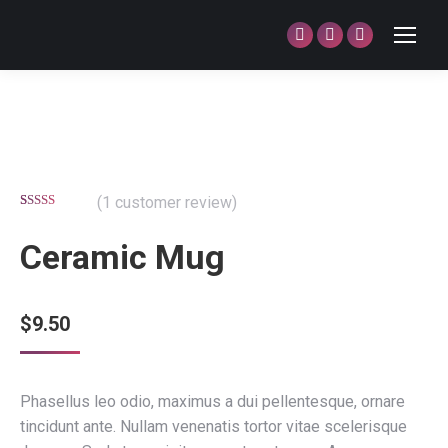
Facebook
Twitter
Dribbble
page
page
page
opens
opens
opens
in
in
in
new
new
new
window
window
window
(
1
customer review)
Rated
1
5.00
out of 5
Ceramic Mug
based on
customer
rating
$
9.50
Phasellus leo odio, maximus a dui pellentesque, ornare
tincidunt ante. Nullam venenatis tortor vitae scelerisque