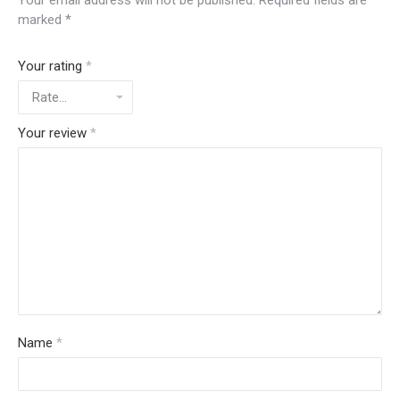
Your email address will not be published.
Required fields are
marked
*
Your rating
*
Your review
*
Name
*