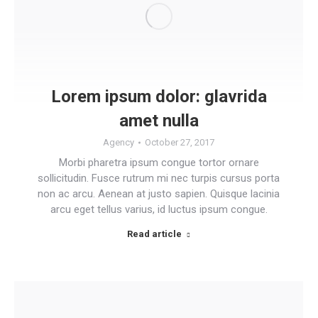
Lorem ipsum dolor: glavrida
amet nulla
Agency
October 27, 2017
Morbi pharetra ipsum congue tortor ornare
sollicitudin. Fusce rutrum mi nec turpis cursus porta
non ac arcu. Aenean at justo sapien. Quisque lacinia
arcu eget tellus varius, id luctus ipsum congue.
Read article