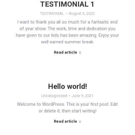
TESTIMONIAL 1
TESTIMONIAL
August 4, 2022
I want to thank you all so much for a fantastic end
of year show. The work, time and dedication you
have given to our kids has been amazing. Enjoy your
well earned summer break.
Read article
Hello world!
Uncategorized
June 9, 2021
Welcome to WordPress. This is your first post. Edit
or delete it, then start writing!
Read article