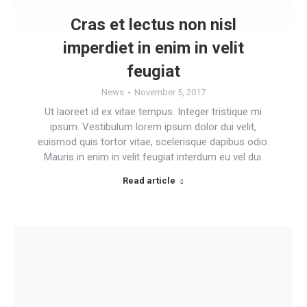
Cras et lectus non nisl
imperdiet in enim in velit
feugiat
News
November 5, 2017
Ut laoreet id ex vitae tempus. Integer tristique mi
ipsum. Vestibulum lorem ipsum dolor dui velit,
euismod quis tortor vitae, scelerisque dapibus odio.
Mauris in enim in velit feugiat interdum eu vel dui.
Read article