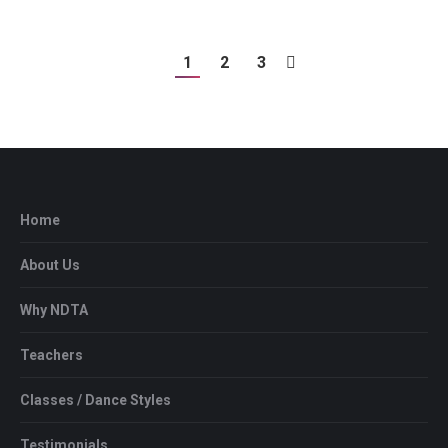
1
2
3
Home
About Us
Why NDTA
Teachers
Classes / Dance Styles
Testimonials