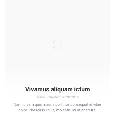
Vivamus aliquam ictum
Travel
September 20, 2016
Nam id sem quis mauris porttitor consequat id vitae
dolor. Phasellus ligula, molestie mi at pharetra.