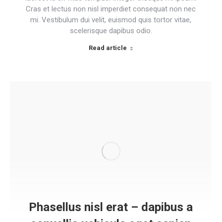
Cras et lectus non nisl imperdiet consequat non nec
mi. Vestibulum dui velit, euismod quis tortor vitae,
scelerisque dapibus odio.
Read article
Phasellus nisl erat – dapibus a