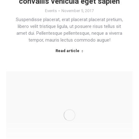
convallis vehicula eget sapien
Events
November 5, 2017
Suspendisse placerat, erat placerat placerat pretium,
libero velit tristique ligula, ut posuere risus tellus sit
amet dui. Pellentesque pellentesque, neque a viverra
tempor, mauris lectus commodo augue!
Read article