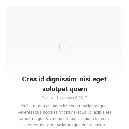
Cras id dignissim: nisi eget
volutpat quam
Events
November 6, 2017
Nulla ut urna eu lacus bibendum pellentesque.
Pellentesque sodales tincidunt lacus, id lacinia elit
efficitur eget. Vivamus molestie mauris eu sem
elementum, vitae pellentesque purus varius.