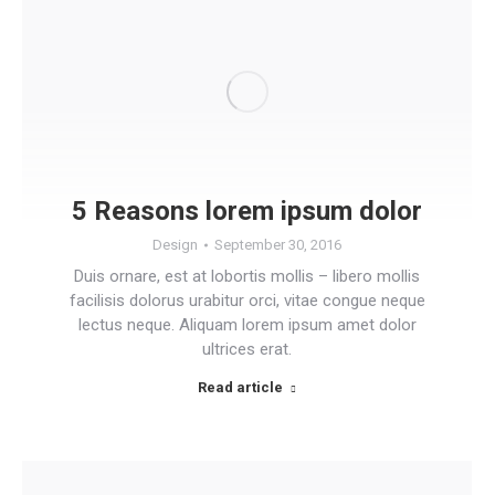
5 Reasons lorem ipsum dolor
Design
September 30, 2016
Duis ornare, est at lobortis mollis – libero mollis
facilisis dolorus urabitur orci, vitae congue neque
lectus neque. Aliquam lorem ipsum amet dolor
ultrices erat.
Read article