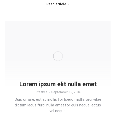
Read article
Lorem ipsum elit nulla emet
Lifestyle
September 19, 2016
Duis ornare, est at mollis for libero mollis orci vitae
dictum lacus furgi nulla amet for quis neque lectus
vel neque.