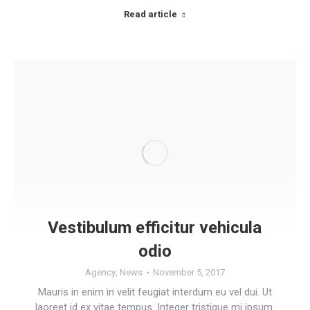
Read article
Vestibulum efficitur vehicula
odio
Agency
,
News
November 5, 2017
Mauris in enim in velit feugiat interdum eu vel dui. Ut
laoreet id ex vitae tempus. Integer tristique mi ipsum.