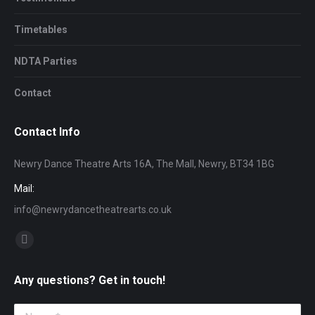
Timetables
NDTA Parties
Contact
Contact Info
Newry Dance Theatre Arts 16A, The Mall, Newry, BT34 1BG
Mail:
info@newrydancetheatrearts.co.uk
Find us on:
Facebook
page
Any questions? Get in touch!
opens
in
Name *