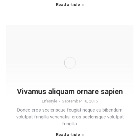
Read article
Vivamus aliquam ornare sapien
Lifestyle
September 18, 2016
Donec eros scelerisque feugiat neque eu bibendum
volutpat fringilla venenatis, eros scelerisque volutpat
fringilla.
Read article