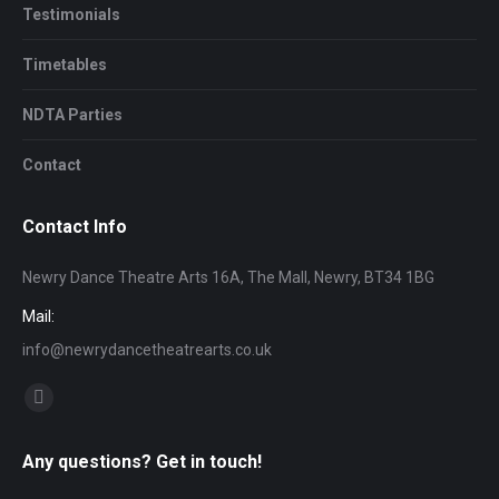
Testimonials
Timetables
NDTA Parties
Contact
Contact Info
Newry Dance Theatre Arts 16A, The Mall, Newry, BT34 1BG
Mail:
info@newrydancetheatrearts.co.uk
Find us on:
Facebook
page
Any questions? Get in touch!
opens
in