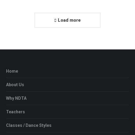
Load more
Home
About Us
Why NDTA
Teachers
Classes / Dance Styles