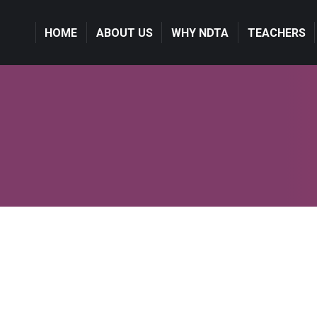
HOME
ABOUT US
WHY NDTA
TEACHERS
Photography