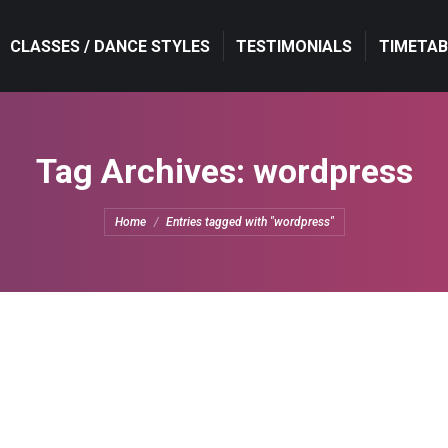
CLASSES / DANCE STYLES
TESTIMONIALS
TIMETAB
Tag Archives:
wordpress
You are here:
Home
Entries tagged with "wordpress"
Design