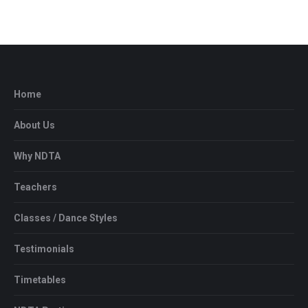
Home
About Us
Why NDTA
Teachers
Classes / Dance Styles
Testimonials
Timetables