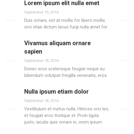
Lorem ipsum elit nulla emet
Read more
September 19, 2016
Duis ornare, est at mollis for libero mollis
orci vitae dictum lacus furgi nulla amet for
quis neque lectus vel neque.
Vivamus aliquam ornare
Read more
sapien
September 18, 2016
Donec eros scelerisque feugiat neque eu
bibendum volutpat fringilla venenatis, eros
scelerisque volutpat fringilla.
Nulla ipsum etiam dolor
Read more
September 18, 2016
Vestibulum et metus nulla. Hitrices orci leo,
et feugiat eros tristique et. Proin ligula
justo, iaculis quis ornare in, orem ipsum
dolor glavrida.