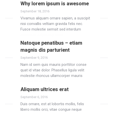
Why lorem ipsum is awesome
Read more
September 18, 2016
Vivamus aliquam ornare sapien, a suscipit
nisi convallis veltiam gravida felis nec.
Fusce molestie semsit sed interdum
anteamet adipiscing risus.
Natoque penatibus – etiam
Read more
magnis dis parturient
September 9, 2016
Nam id sem quis mauris porttitor conse
quat id vitae dolor. Phasellus ligula velit
molestie rhoncus ullamcorper mauris
ultricies mi at pharetra.
Aliquam ultrices erat
Read more
September 6, 2016
Duis ornare, est at lobortis mollis, felis
libero mollis orci, vitae congue neque