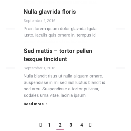
lectus vel neque. Aliquam ultrices erat.
Nulla glavrida floris
Read more
September 4, 2016
Proin lorem ipsum dolor glavrida ligula
justo, iaculis quis ornare in, tempus id
purus. Vestibulum et metus nulla.
Sed mattis – tortor pellen
Read more
tesque tincidunt
September 1, 2016
Nulla blandit risus ut nulla aliquam ornare.
Suspendisse in mi sed nisl luctus blandit id
sed arcu. Suspendisse a tortor pulvinar,
sodales urna vitae, lacinia ipsum.
Read more
1
2
3
4