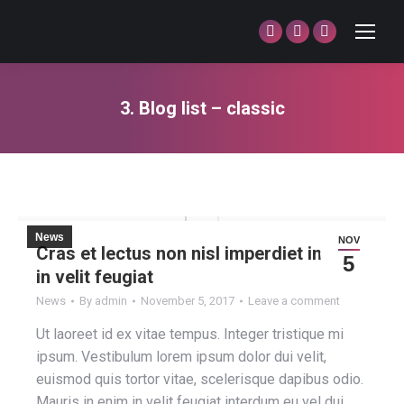
Facebook
Twitter
Dribbble
page
page
page
opens
opens
opens
3. Blog list – classic
in
in
in
You are here:
new
new
new
window
window
window
News
NOV
Cras et lectus non nisl imperdiet in enim
5
in velit feugiat
News
By
admin
November 5, 2017
Leave a comment
Ut laoreet id ex vitae tempus. Integer tristique mi
ipsum. Vestibulum lorem ipsum dolor dui velit,
euismod quis tortor vitae, scelerisque dapibus odio.
Mauris in enim in velit feugiat interdum eu vel dui.