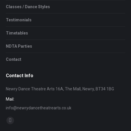
Classes / Dance Styles
Testimonials
Timetables
NDTA Parties
Contact
Contact Info
Newry Dance Theatre Arts 16A, The Mall, Newry, BT34 1BG
Mail:
info@newrydancetheatrearts.co.uk
Find us on:
Facebook