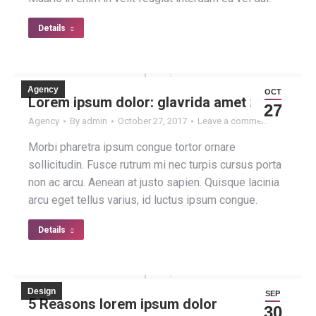
Details
Agency
OCT
Lorem ipsum dolor: glavrida amet nulla
27
Agency
By
admin
October 27, 2017
Leave a comment
Morbi pharetra ipsum congue tortor ornare
sollicitudin. Fusce rutrum mi nec turpis cursus porta
non ac arcu. Aenean at justo sapien. Quisque lacinia
arcu eget tellus varius, id luctus ipsum congue.
Details
Design
SEP
5 Reasons lorem ipsum dolor
30