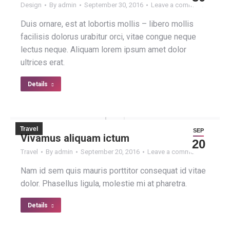
Design
By
admin
September 30, 2016
Leave a comment
Duis ornare, est at lobortis mollis – libero mollis
facilisis dolorus urabitur orci, vitae congue neque
lectus neque. Aliquam lorem ipsum amet dolor
ultrices erat.
Details
Travel
SEP
Vivamus aliquam ictum
20
Travel
By
admin
September 20, 2016
Leave a comment
Nam id sem quis mauris porttitor consequat id vitae
dolor. Phasellus ligula, molestie mi at pharetra.
Details