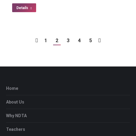
Details
1
2
3
4
5
Home
About Us
Why NDTA
Teachers