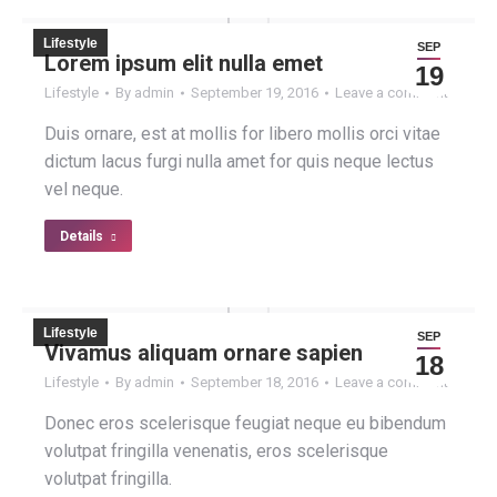
Lifestyle
SEP
Lorem ipsum elit nulla emet
19
Lifestyle
By
admin
September 19, 2016
Leave a comment
Duis ornare, est at mollis for libero mollis orci vitae
dictum lacus furgi nulla amet for quis neque lectus
vel neque.
Details
Lifestyle
SEP
Vivamus aliquam ornare sapien
18
Lifestyle
By
admin
September 18, 2016
Leave a comment
Donec eros scelerisque feugiat neque eu bibendum
volutpat fringilla venenatis, eros scelerisque
volutpat fringilla.