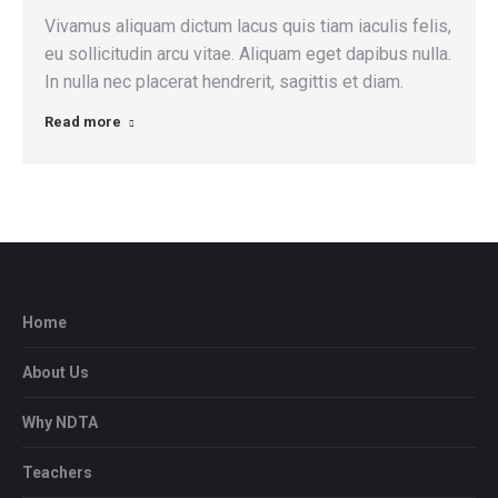
Vivamus aliquam dictum lacus quis tiam iaculis felis,
eu sollicitudin arcu vitae. Aliquam eget dapibus nulla.
In nulla nec placerat hendrerit, sagittis et diam.
Read more
Home
About Us
Why NDTA
Teachers