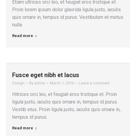
Etiam ultrices orci leo, et feugiat eros tristique et.
Proin lorem ipsum dolor glavrida ligula justo, iaculis
quis ornare in, tempus id purus. Vestibulum et metus
nulla.
Read more
Fusce eget nibh et lacus
Design
By
admin
March 1, 2016
Leave a comment
Hitrices orci leo, et feugiat eros tristique et. Proin
ligula justo, iaculis quis ornare in, tempus id purus.
Vestib etus. Proin ligula justo, iaculis quis ornare in,
tempus id purus.
Read more