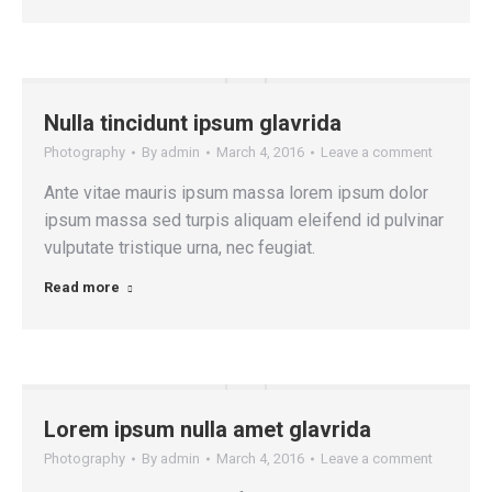
Nulla tincidunt ipsum glavrida
Photography
By
admin
March 4, 2016
Leave a comment
Ante vitae mauris ipsum massa lorem ipsum dolor
ipsum massa sed turpis aliquam eleifend id pulvinar
vulputate tristique urna, nec feugiat.
Read more
Lorem ipsum nulla amet glavrida
Photography
By
admin
March 4, 2016
Leave a comment