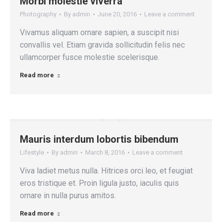
Morbi molestie viverra
Photography
By
admin
June 20, 2016
Leave a comment
Vivamus aliquam ornare sapien, a suscipit nisi
convallis vel. Etiam gravida sollicitudin felis nec
ullamcorper fusce molestie scelerisque.
Read more
Mauris interdum lobortis bibendum
Lifestyle
By
admin
March 8, 2016
Leave a comment
Viva ladiet metus nulla. Hitrices orci leo, et feugiat
eros tristique et. Proin ligula justo, iaculis quis
ornare in nulla purus amitos.
Read more