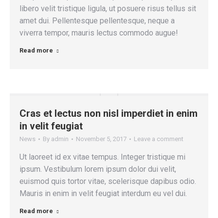
libero velit tristique ligula, ut posuere risus tellus sit
amet dui. Pellentesque pellentesque, neque a
viverra tempor, mauris lectus commodo augue!
Read more
Cras et lectus non nisl imperdiet in enim
in velit feugiat
News
By
admin
November 5, 2017
Leave a comment
Ut laoreet id ex vitae tempus. Integer tristique mi
ipsum. Vestibulum lorem ipsum dolor dui velit,
euismod quis tortor vitae, scelerisque dapibus odio.
Mauris in enim in velit feugiat interdum eu vel dui.
Read more