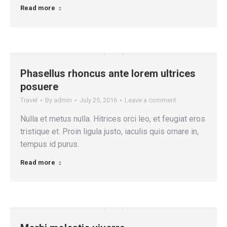
Read more
Phasellus rhoncus ante lorem ultrices
posuere
Travel
By
admin
July 25, 2016
Leave a comment
Nulla et metus nulla. Hitrices orci leo, et feugiat eros
tristique et. Proin ligula justo, iaculis quis ornare in,
tempus id purus.
Read more