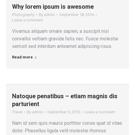
Why lorem ipsum is awesome
Photography
By
admin
September 18, 2016
Leave a comment
Vivamus aliquam ornare sapien, a suscipit nisi
convallis veltiam gravida felis nec. Fusce molestie
semsit sed interdum anteamet adipiscing risus.
Read more
Natoque penatibus – etiam magnis dis
parturient
Travel
By
admin
September 9, 2016
Leave a comment
Nam id sem quis mauris porttitor conse quat id vitae
dolor. Phasellus ligula velit molestie rhoncus