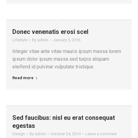
Donec venenatis erosi scel
Lifestyle
By
admin
January 5, 2016
Integer vitae ante vitae mauris ipsum massa lorem
ipsum dolor ipsum massa sed turpis aliquam
eleifend id pulvinar vulputate tristique.
Read more
Sed faucibus: nisl eu erat consequat
egestas
Design
By
admin
October 24, 2014
Leave a comment