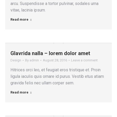
arcu. Suspendisse a tortor pulvinar, sodales urna
vitae, lacinia ipsum.
Read more
Glavrida nalla – lorem dolor amet
Design
By
admin
August 28, 2016
Leave a comment
Hitrices orci leo, et feugiat eros tristique et. Proin
ligula iaculis quis ornare id purus. Vestib etus atiam
gravida felis nec ullam corper sem.
Read more