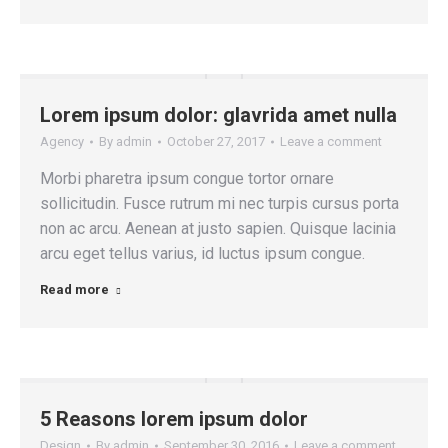
Lorem ipsum dolor: glavrida amet nulla
Agency
By
admin
October 27, 2017
Leave a comment
Morbi pharetra ipsum congue tortor ornare
sollicitudin. Fusce rutrum mi nec turpis cursus porta
non ac arcu. Aenean at justo sapien. Quisque lacinia
arcu eget tellus varius, id luctus ipsum congue.
Read more
5 Reasons lorem ipsum dolor
Design
By
admin
September 30, 2016
Leave a comment