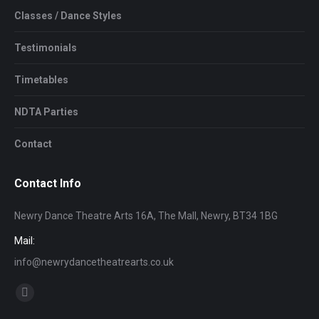
Classes / Dance Styles
Testimonials
Timetables
NDTA Parties
Contact
Contact Info
Newry Dance Theatre Arts 16A, The Mall, Newry, BT34 1BG
Mail:
info@newrydancetheatrearts.co.uk
Find us on:
Facebook