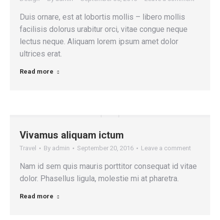
Duis ornare, est at lobortis mollis – libero mollis
facilisis dolorus urabitur orci, vitae congue neque
lectus neque. Aliquam lorem ipsum amet dolor
ultrices erat.
Read more
Vivamus aliquam ictum
Travel
By
admin
September 20, 2016
Leave a comment
Nam id sem quis mauris porttitor consequat id vitae
dolor. Phasellus ligula, molestie mi at pharetra.
Read more