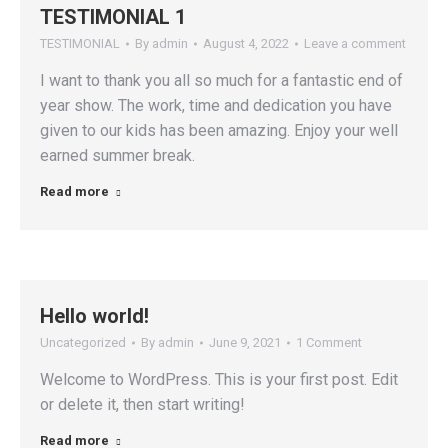
TESTIMONIAL 1
TESTIMONIAL
By
admin
August 4, 2022
Leave a comment
I want to thank you all so much for a fantastic end of
year show. The work, time and dedication you have
given to our kids has been amazing. Enjoy your well
earned summer break.
Read more
Hello world!
Uncategorized
By
admin
June 9, 2021
1 Comment
Welcome to WordPress. This is your first post. Edit
or delete it, then start writing!
Read more