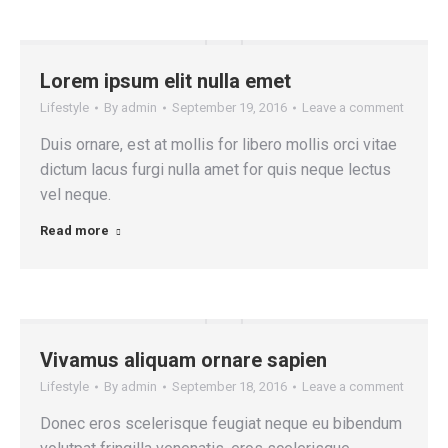
Lorem ipsum elit nulla emet
Lifestyle
By
admin
September 19, 2016
Leave a comment
Duis ornare, est at mollis for libero mollis orci vitae
dictum lacus furgi nulla amet for quis neque lectus
vel neque.
Read more
Vivamus aliquam ornare sapien
Lifestyle
By
admin
September 18, 2016
Leave a comment
Donec eros scelerisque feugiat neque eu bibendum