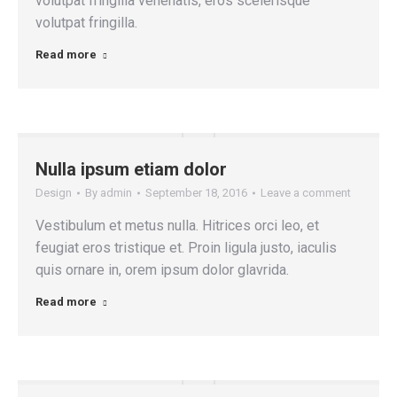
volutpat fringilla venenatis, eros scelerisque
volutpat fringilla.
Read more
Nulla ipsum etiam dolor
Design
By
admin
September 18, 2016
Leave a comment
Vestibulum et metus nulla. Hitrices orci leo, et
feugiat eros tristique et. Proin ligula justo, iaculis
quis ornare in, orem ipsum dolor glavrida.
Read more