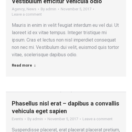
Vestibulum efficitur vehicula odio
Agency
,
News
By
admin
November 5, 2017
Leave a comment
Mauris in enim in velit feugiat interdum eu vel dui. Ut
laoreet id ex vitae tempus. Integer tristique mi
ipsum. Cras et lectus non nisl imperdiet consequat
non nec mi. Vestibulum dui velit, euismod quis tortor
vitae, scelerisque dapibus odio.
Read more
Phasellus nisl erat – dapibus a convallis
vehicula eget sapien
Events
By
admin
November 5, 2017
Leave a comment
Suspendisse placerat, erat placerat placerat pretium,