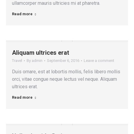
ullamcorper mauris ultricies mi at pharetra.
Read more
Aliquam ultrices erat
Travel
By
admin
September 6, 2016
Leave a comment
Duis ornare, est at lobortis mollis, felis libero mollis
orci, vitae congue neque lectus vel neque. Aliquam
ultrices erat.
Read more