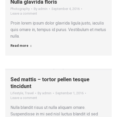
Nulla glavrida floris
Photography
By
admin
September 4, 2016
Leave a comment
Proin lorem ipsum dolor glavrida ligula justo, iaculis
quis ornare in, tempus id purus. Vestibulum et metus
nulla.
Read more
Sed mattis – tortor pellen tesque
tincidunt
Lifestyle
,
Travel
By
admin
September 1, 2016
Leave a comment
Nulla blandit risus ut nulla aliquam ornare.
Suspendisse in mi sed nisl luctus blandit id sed