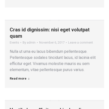
Cras id dignissim: nisi eget volutpat
quam
Events
By
admin
November 6, 2017
Leave a comment
Nulla ut urna eu lacus bibendum pellentesque.
Pellentesque sodales tincidunt lacus, id lacinia elit
efficitur eget. Vivamus molestie mauris eu sem
elementum, vitae pellentesque purus varius.
Read more