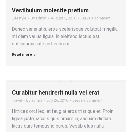
Vestibulum molestie pretium
Lifestyle
By
admin
August 5, 2016
Leave a comment
Donec venenatis, eros scelerisque volutpat fringilla,
mi diam varius ligula, in eleifend lectus est
sollicitudin ante ac hendrerit.
Read more
Curabitur hendrerit nulla vel erat
Travel
By
admin
July 26, 2016
Leave a comment
Hitrices orci leo, et feugiat eros tristique et. Proin
ligula justo, iaculis quis ornare in, aliquam dictum
lacus quis tempus id purus. Vestib etus nulla.