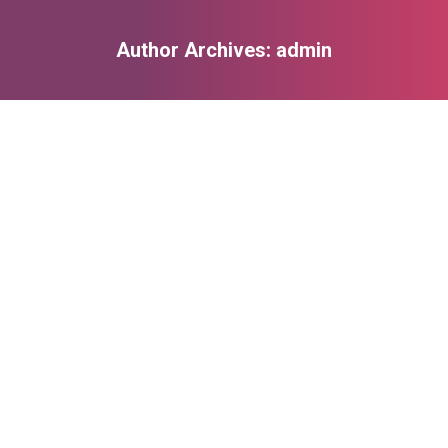
Author Archives:
admin
You are here:
Photography