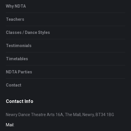
Why NDTA
Teachers
Classes / Dance Styles
Testimonials
Timetables
NDTA Parties
Contact
Contact Info
Newry Dance Theatre Arts 16A, The Mall, Newry, BT34 1BG
Mail: