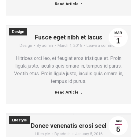
Read Article
Design
MAR
Fusce eget nibh et lacus
1
Design
By
admin
March 1, 2016
Leave a comment
Hitrices orci leo, et feugiat eros tristique et. Proin
ligula justo, iaculis quis ornare in, tempus id purus.
Vestib etus. Proin ligula justo, iaculis quis ornare in,
tempus id purus.
Read Article
Lifestyle
JAN
Donec venenatis erosi scel
5
Lifestyle
By
admin
January 5, 2016