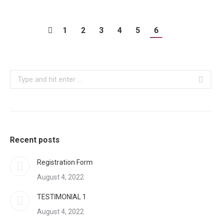
1
2
3
4
5
6
Search:
Recent posts
Registration Form
August 4, 2022
TESTIMONIAL 1
August 4, 2022