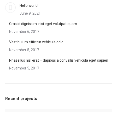
Hello world!
June 9, 2021
Cras id dignissim: nisi eget volutpat quam
November 6, 2017
Vestibulum efficitur vehicula odio
November 5, 2017
Phasellus nisl erat – dapibus a convallis vehicula eget sapien
November 5, 2017
Recent projects