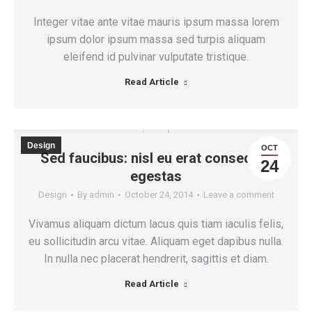
Integer vitae ante vitae mauris ipsum massa lorem
ipsum dolor ipsum massa sed turpis aliquam
eleifend id pulvinar vulputate tristique.
Read Article
Design
OCT
Sed faucibus: nisl eu erat consequat
24
egestas
Design
By
admin
October 24, 2014
Leave a comment
Vivamus aliquam dictum lacus quis tiam iaculis felis,
eu sollicitudin arcu vitae. Aliquam eget dapibus nulla.
In nulla nec placerat hendrerit, sagittis et diam.
Read Article