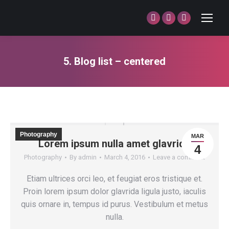
Facebook
Twitter
Dribbble
page
page
page
opens
opens
opens
5. Blog list – centered
in
in
in
You are here:
new
new
new
window
window
window
Photography
MAR
Lorem ipsum nulla amet glavrida
4
Photography
By
admin
March 4, 2016
Leave a comment
Etiam ultrices orci leo, et feugiat eros tristique et.
Proin lorem ipsum dolor glavrida ligula justo, iaculis
quis ornare in, tempus id purus. Vestibulum et metus
nulla.