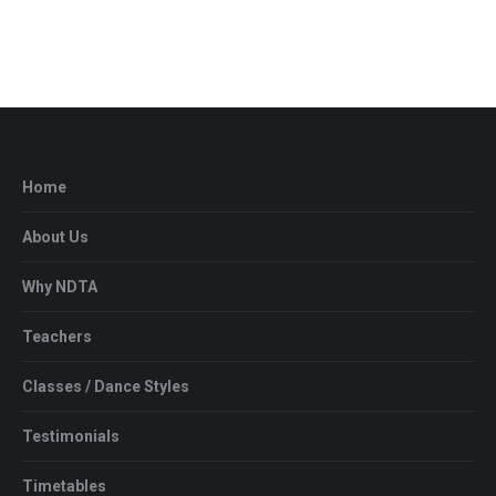
Home
About Us
Why NDTA
Teachers
Classes / Dance Styles
Testimonials
Timetables