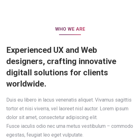
WHO WE ARE
Experienced UX and Web
designers, crafting innovative
digitall solutions for clients
worldwide.
Duis eu libero in lacus venenatis aliquet. Vivamus sagittis
tortor et nisi viverra, vel laoreet nisl auctor. Lorem ipsum
dolor sit amet, consectetur adipiscing elit.
Fusce iaculis odio nec urna metus vestibulum – commodo
egestas, feugiat leo eget vulputate.