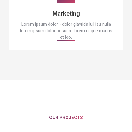
Marketing
Lorem ipsum dolor - dolor glavrida lull isu nulla
lorem ipsum dolor posuere lorem neque mauris
et leo.
OUR PROJECTS