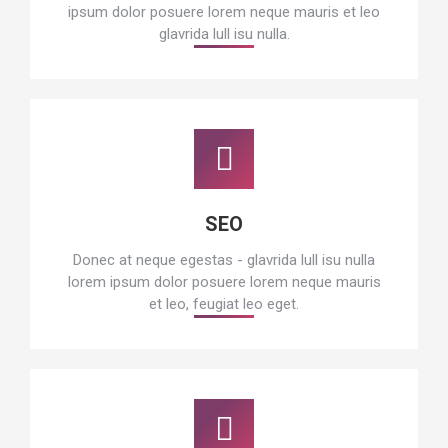
ipsum dolor posuere lorem neque mauris et leo
glavrida lull isu nulla.
SEO
Donec at neque egestas - glavrida lull isu nulla
lorem ipsum dolor posuere lorem neque mauris
et leo, feugiat leo eget.