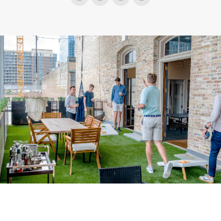
Instagram
Facebook
Twitter
YouTube