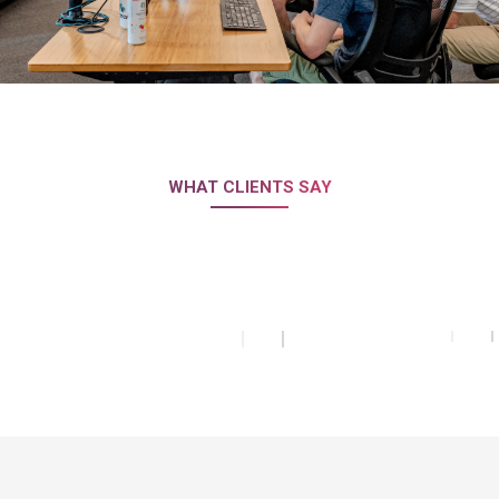
WHAT CLIENTS SAY