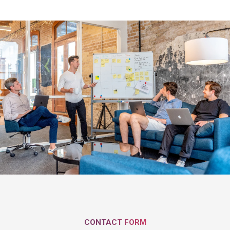
CONTACT FORM