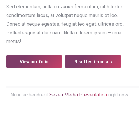
Sed elementum, nulla eu varius fermentum, nibh tortor
condimentum lacus, at volutpat neque mauris et leo.
Donec at neque egestas, feugiat leo eget, ultrices orci.
Pellentesque at dui quam. Nullam lorem ipsum – urna
metus!
View portfolio
Read testimonials
Nunc ac hendrerit
Seven Media Presentation
right now.