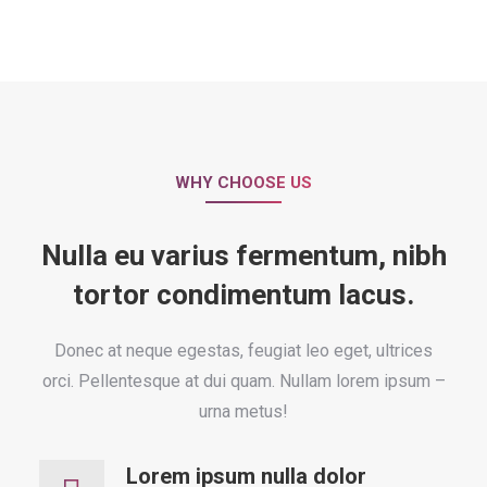
WHY CHOOSE US
Nulla eu varius fermentum, nibh
tortor condimentum lacus.
Donec at neque egestas, feugiat leo eget, ultrices
orci. Pellentesque at dui quam. Nullam lorem ipsum –
urna metus!
Lorem ipsum nulla dolor