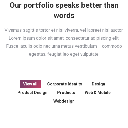
Our portfolio speaks better than
words
Vivamus sagittis tortor et nisi viverra, vel laoreet nisl auctor.
Lorem ipsum dolor sit amet, consectetur adipiscing elit.
Fusce iaculis odio nec urna metus vestibulum – commodo
egestas, feugiat leo eget vulputate.
View all
Corporate Identity
Design
Product Design
Products
Web & Mobile
Webdesign