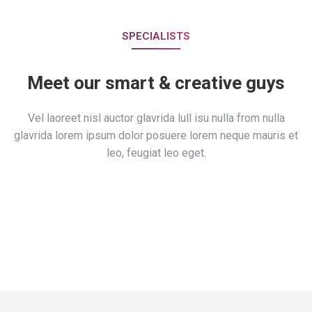
SPECIALISTS
Meet our smart & creative guys
Vel laoreet nisl auctor glavrida lull isu nulla from nulla
glavrida lorem ipsum dolor posuere lorem neque mauris et
leo, feugiat leo eget.