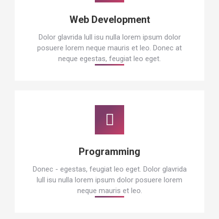
Web Development
Dolor glavrida lull isu nulla lorem ipsum dolor
posuere lorem neque mauris et leo. Donec at
neque egestas, feugiat leo eget.
Programming
Donec - egestas, feugiat leo eget. Dolor glavrida
lull isu nulla lorem ipsum dolor posuere lorem
neque mauris et leo.