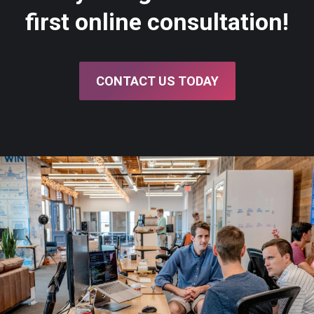
first online consultation!
CONTACT US TODAY