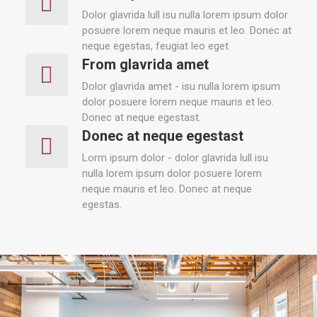
Dolor glavrida lull isu nulla lorem ipsum dolor
posuere lorem neque mauris et leo. Donec at
neque egestas, feugiat leo eget.
From glavrida amet
Dolor glavrida amet - isu nulla lorem ipsum
dolor posuere lorem neque mauris et leo.
Donec at neque egestast.
Donec at neque egestast
Lorm ipsum dolor - dolor glavrida lull isu
nulla lorem ipsum dolor posuere lorem
neque mauris et leo. Donec at neque
egestas.