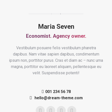
Maria Seven
Economist. Agency owner.
Vestibulum posuere felis vestibulum pharetra
dapibus. Nam vitae sapien dapibus, condimentum
ipsum non, porttitor purus. Cras et diam ac – nunc urna
magna, porttitor eu laoreet aliquam, pellentesque eu
velit. Suspendisse potenti!
001 234 56 78
hello@dream-theme.com