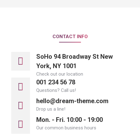
CONTACT INFO
SoHo 94 Broadway St New
York, NY 1001
Check out our location
001 234 56 78
Questions? Call us!
hello@dream-theme.com
Drop us a line!
Mon. - Fri. 10:00 - 19:00
Our common business hours