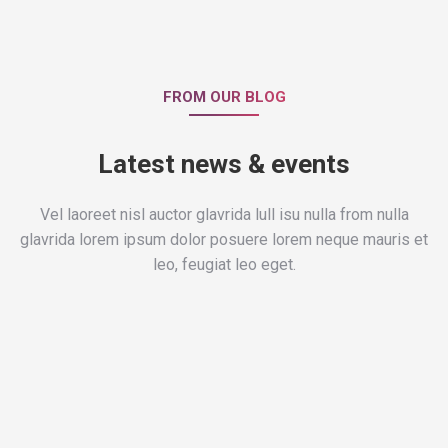
FROM OUR BLOG
Latest news & events
Vel laoreet nisl auctor glavrida lull isu nulla from nulla
glavrida lorem ipsum dolor posuere lorem neque mauris et
leo, feugiat leo eget.