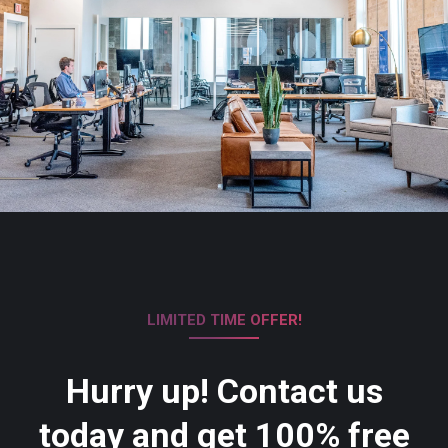
LIMITED TIME OFFER!
Hurry up! Contact us
today and get 100% free