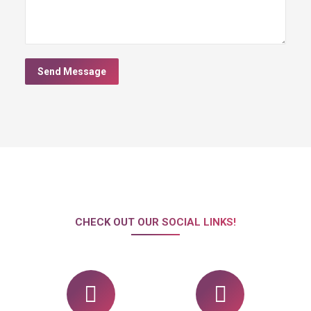
Send Message
CHECK OUT OUR SOCIAL LINKS!