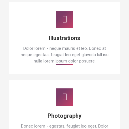
Illustrations
Dolor lorem - neque mauris et leo. Donec at
neque egestas, feugiat leo eget glavrida lull isu
nulla lorem ipsum dolor posuere.
Photography
Donec lorem - egestas, feugiat leo eget. Dolor