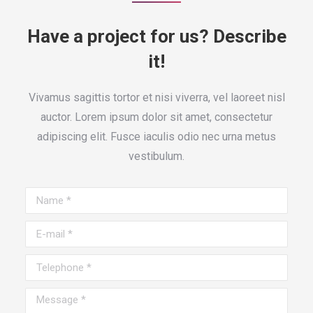
Have a project for us? Describe
it!
Vivamus sagittis tortor et nisi viverra, vel laoreet nisl
auctor. Lorem ipsum dolor sit amet, consectetur
adipiscing elit. Fusce iaculis odio nec urna metus
vestibulum.
Name *
E-mail *
Telephone *
Message *