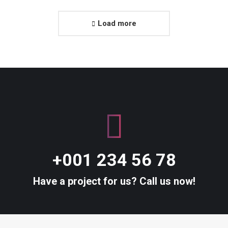
Load more
+001 234 56 78
Have a project for us? Call us now!