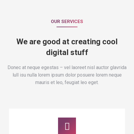
OUR SERVICES
We are good at creating cool
digital stuff
Donec at neque egestas – vel laoreet nisl auctor glavrida
lull isu nulla lorem ipsum dolor posuere lorem neque
mauris et leo, feugiat leo eget.