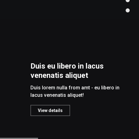
Duis eu libero in lacus
venenatis aliquet
Duis lorem nulla from amt - eu libero in
lacus venenatis aliquet!
View details